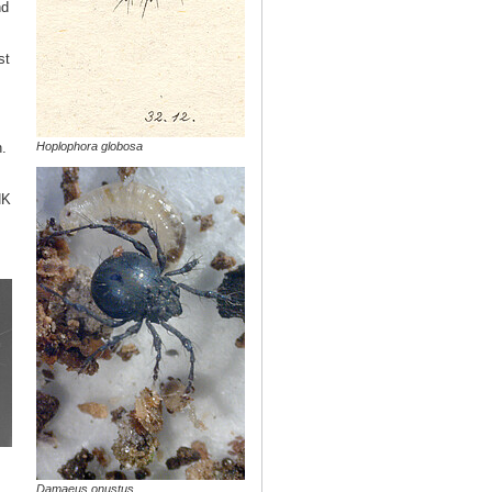
nd
st
Hoplophora globosa
.
NK
Damaeus onustus