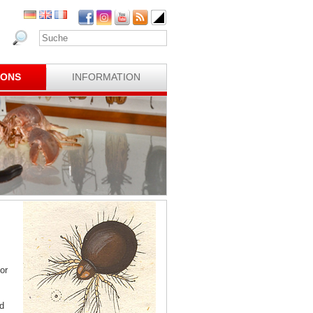
IONS
INFORMATION
or
d