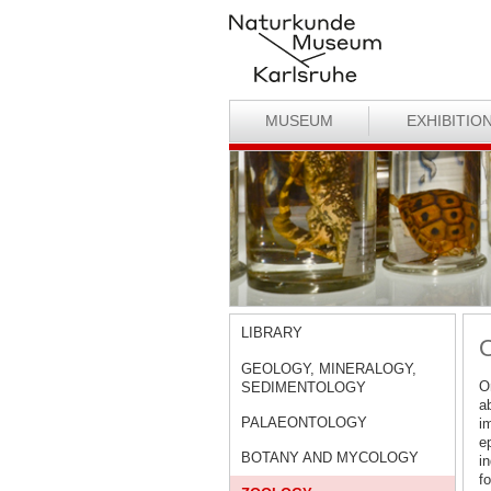
MUSEUM
EXHIBITIO
LIBRARY
O
GEOLOGY, MINERALOGY,
Or
SEDIMENTOLOGY
a
PALAEONTOLOGY
im
e
BOTANY AND MYCOLOGY
i
f