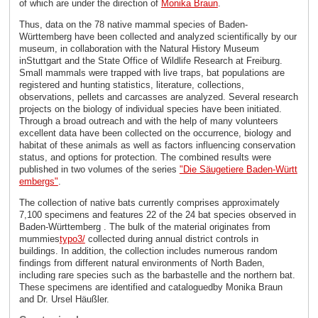
of which are under the direction of
Monika Braun
.
Thus, data on the 78 native mammal species of Baden-
Württemberg have been collected and analyzed scientifically by our
museum, in collaboration with the Natural History Museum
inStuttgart and the State Office of Wildlife Research at Freiburg.
Small mammals were trapped with live traps, bat populations are
registered and hunting statistics, literature, collections,
observations, pellets and carcasses are analyzed. Several research
projects on the biology of individual species have been initiated.
Through a broad outreach and with the help of many volunteers
excellent data have been collected on the occurrence, biology and
habitat of these animals as well as factors influencing conservation
status, and options for protection. The combined results were
published in two volumes of the series
"Die Säugetiere Baden-Württ
embergs"
.
The collection of native bats currently comprises approximately
7,100 specimens and features 22 of the 24 bat species observed in
Baden-Württemberg . The bulk of the material originates from
mummies
typo3/
collected during annual district controls in
buildings. In addition, the collection includes numerous random
findings from different natural environments of North Baden,
including rare species such as the barbastelle and the northern bat.
These specimens are identified and cataloguedby Monika Braun
and Dr. Ursel Häußler.