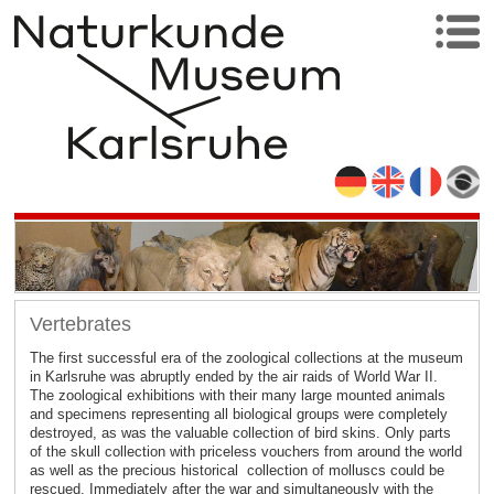
Vertebrates
The first successful era of the zoological collections at the museum
in Karlsruhe was abruptly ended by the air raids of World War II.
The zoological exhibitions with their many large mounted animals
and specimens representing all biological groups were completely
destroyed, as was the valuable collection of bird skins. Only parts
of the skull collection with priceless vouchers from around the world
as well as the precious historical collection of molluscs could be
rescued. Immediately after the war and simultaneously with the