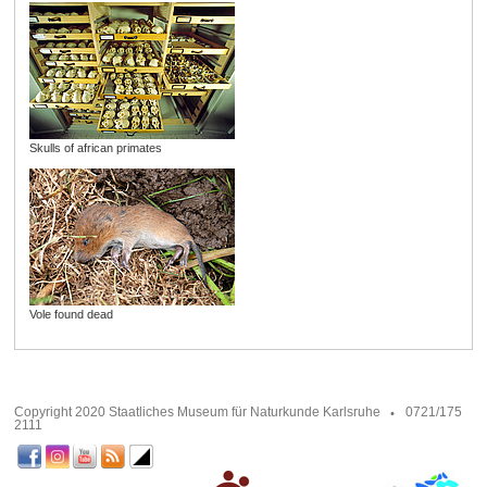
Skulls of african primates
Vole found dead
Copyright 2020 Staatliches Museum für Naturkunde Karlsruhe
0721/175
2111