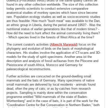
Guereza (
Procolobus verus
) skulls of the same quality cannot be
found in any other collection worldwide. The size of this collection
today permits scientists to conduct extensive comparative
anatomical studies of monkey species which have since become
rare. Population ecology studies as well as socio-economic studies
are thus feasible: How much "bush meat" was available to the Dan,
an ethnic group in Liberia, during the period around 1950? - Was the
nutritional status of earlier generations like that of modern times? -
How did the need to hunt affect the animal community living there?
- Which species lived in the forests of West Africa at the time?
The current curator's activities (
Albrecht Manegold
) focus on the
phylogeny and evolution of birds on the basis of morphological
characters. His studies involve the application of CT-scans and 3D-
models for the study of spirit specimens. Another area ist the
description and analysis of fossil avifaunas from the Pliocene and
Pleistocene of south Africa, Morocco and Germany for
paleoecological reconstructions.
Further activities are concucted on the ground-dwelling small
mammals and the bats of Germany. Many specimens of native
small mammals are delivered by local residents - animals found
dead, often the prey of cats; or as by-catches from research
projects. Sampling is mainly done within the conservation
programme entitled "Wild mammals of the state of Baden-
Württemberg" and in the case of bats, it is part of the work for the
“Coordination Centre for Bat Conservation in Northern Baden,” both