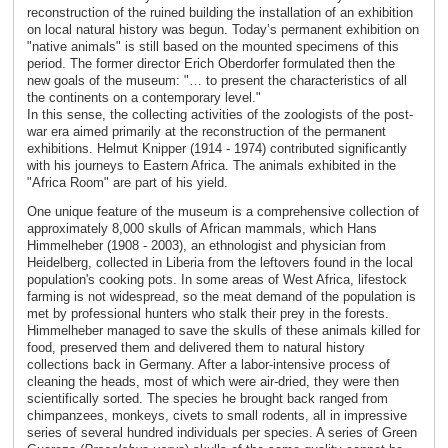
reconstruction of the ruined building the installation of an exhibition
on local natural history was begun. Today’s permanent exhibition on
"native animals" is still based on the mounted specimens of this
period. The former director Erich Oberdorfer formulated then the
new goals of the museum: "… to present the characteristics of all
the continents on a contemporary level."
In this sense, the collecting activities of the zoologists of the post-
war era aimed primarily at the reconstruction of the permanent
exhibitions. Helmut Knipper (1914 - 1974) contributed significantly
with his journeys to Eastern Africa. The animals exhibited in the
"Africa Room" are part of his yield.
One unique feature of the museum is a comprehensive collection of
approximately 8,000 skulls of African mammals, which Hans
Himmelheber (1908 - 2003), an ethnologist and physician from
Heidelberg, collected in Liberia from the leftovers found in the local
population's cooking pots. In some areas of West Africa, lifestock
farming is not widespread, so the meat demand of the population is
met by professional hunters who stalk their prey in the forests.
Himmelheber managed to save the skulls of these animals killed for
food, preserved them and delivered them to natural history
collections back in Germany. After a labor-intensive process of
cleaning the heads, most of which were air-dried, they were then
scientifically sorted. The species he brought back ranged from
chimpanzees, monkeys, civets to small rodents, all in impressive
series of several hundred individuals per species. A series of Green