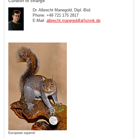
Curator in charge
Dr. Albrecht Manegold, Dipl.-Biol.
Phone: +49 721 175 2817
E-Mail:
albrecht.manegold[at]smnk
.
de
European squirrel