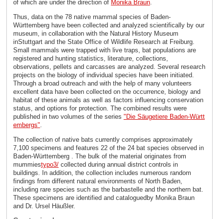
of which are under the direction of
Monika Braun
.
Thus, data on the 78 native mammal species of Baden-
Württemberg have been collected and analyzed scientifically by our
museum, in collaboration with the Natural History Museum
inStuttgart and the State Office of Wildlife Research at Freiburg.
Small mammals were trapped with live traps, bat populations are
registered and hunting statistics, literature, collections,
observations, pellets and carcasses are analyzed. Several research
projects on the biology of individual species have been initiated.
Through a broad outreach and with the help of many volunteers
excellent data have been collected on the occurrence, biology and
habitat of these animals as well as factors influencing conservation
status, and options for protection. The combined results were
published in two volumes of the series
"Die Säugetiere Baden-Württ
embergs"
.
The collection of native bats currently comprises approximately
7,100 specimens and features 22 of the 24 bat species observed in
Baden-Württemberg . The bulk of the material originates from
mummies
typo3/
collected during annual district controls in
buildings. In addition, the collection includes numerous random
findings from different natural environments of North Baden,
including rare species such as the barbastelle and the northern bat.
These specimens are identified and cataloguedby Monika Braun
and Dr. Ursel Häußler.