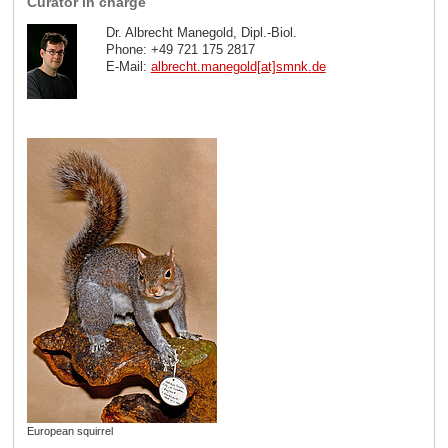
Curator in charge
Dr. Albrecht Manegold, Dipl.-Biol.
Phone: +49 721 175 2817
E-Mail:
albrecht.manegold[at]smnk
.
de
European squirrel