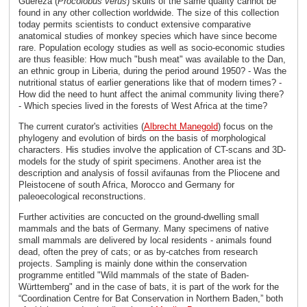
Guereza (
Procolobus verus
) skulls of the same quality cannot be
found in any other collection worldwide. The size of this collection
today permits scientists to conduct extensive comparative
anatomical studies of monkey species which have since become
rare. Population ecology studies as well as socio-economic studies
are thus feasible: How much "bush meat" was available to the Dan,
an ethnic group in Liberia, during the period around 1950? - Was the
nutritional status of earlier generations like that of modern times? -
How did the need to hunt affect the animal community living there?
- Which species lived in the forests of West Africa at the time?
The current curator's activities (
Albrecht Manegold
) focus on the
phylogeny and evolution of birds on the basis of morphological
characters. His studies involve the application of CT-scans and 3D-
models for the study of spirit specimens. Another area ist the
description and analysis of fossil avifaunas from the Pliocene and
Pleistocene of south Africa, Morocco and Germany for
paleoecological reconstructions.
Further activities are concucted on the ground-dwelling small
mammals and the bats of Germany. Many specimens of native
small mammals are delivered by local residents - animals found
dead, often the prey of cats; or as by-catches from research
projects. Sampling is mainly done within the conservation
programme entitled "Wild mammals of the state of Baden-
Württemberg" and in the case of bats, it is part of the work for the
“Coordination Centre for Bat Conservation in Northern Baden,” both