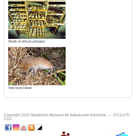
Skulls of african primates
Vole found dead
Copyright 2020 Staatliches Museum für Naturkunde Karlsruhe
0721/175
2111