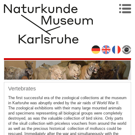
Vertebrates
The first successful era of the zoological collections at the museum
in Karlsruhe was abruptly ended by the air raids of World War II.
The zoological exhibitions with their many large mounted animals
and specimens representing all biological groups were completely
destroyed, as was the valuable collection of bird skins. Only parts
of the skull collection with priceless vouchers from around the world
as well as the precious historical collection of molluscs could be
rescued. Immediately after the war and simultaneously with the