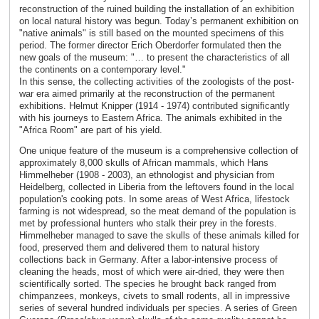
reconstruction of the ruined building the installation of an exhibition
on local natural history was begun. Today’s permanent exhibition on
"native animals" is still based on the mounted specimens of this
period. The former director Erich Oberdorfer formulated then the
new goals of the museum: "… to present the characteristics of all
the continents on a contemporary level."
In this sense, the collecting activities of the zoologists of the post-
war era aimed primarily at the reconstruction of the permanent
exhibitions. Helmut Knipper (1914 - 1974) contributed significantly
with his journeys to Eastern Africa. The animals exhibited in the
"Africa Room" are part of his yield.
One unique feature of the museum is a comprehensive collection of
approximately 8,000 skulls of African mammals, which Hans
Himmelheber (1908 - 2003), an ethnologist and physician from
Heidelberg, collected in Liberia from the leftovers found in the local
population's cooking pots. In some areas of West Africa, lifestock
farming is not widespread, so the meat demand of the population is
met by professional hunters who stalk their prey in the forests.
Himmelheber managed to save the skulls of these animals killed for
food, preserved them and delivered them to natural history
collections back in Germany. After a labor-intensive process of
cleaning the heads, most of which were air-dried, they were then
scientifically sorted. The species he brought back ranged from
chimpanzees, monkeys, civets to small rodents, all in impressive
series of several hundred individuals per species. A series of Green