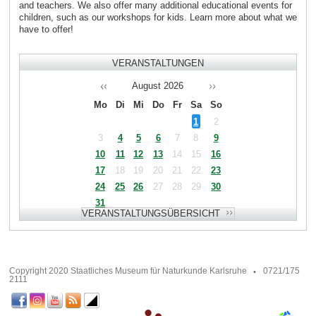
and teachers. We also offer many additional educational events for
children, such as our workshops for kids. Learn more about what we
have to offer!
VERANSTALTUNGEN
August
2026
Mo
Di
Mi
Do
Fr
Sa
So
1
2
3
4
5
6
7
8
9
10
11
12
13
14
15
16
17
18
19
20
21
22
23
24
25
26
27
28
29
30
31
Copyright 2020 Staatliches Museum für Naturkunde Karlsruhe
0721/175
2111