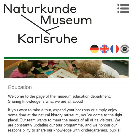
Education
Welcome to the page of the museum education department.
Sharing knowledge is what we are all about!
If you want to take a tour, expand your horizons or simply enjoy
some time at the natural history museum, you've come to the right
place! Our team wants to meet the needs of all of its visitors. We
are constantly updating our tour programme, and we honour our
responsibility to share our knowledge with kindergarteners, pupils