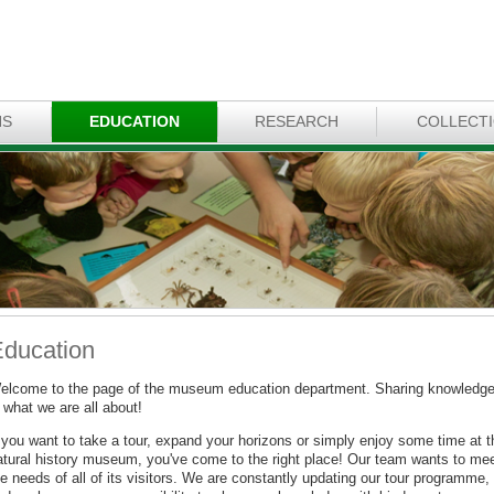
NS
EDUCATION
RESEARCH
COLLECT
ducation
elcome to the page of the museum education department. Sharing knowledg
 what we are all about!
f you want to take a tour, expand your horizons or simply enjoy some time at t
atural history museum, you've come to the right place! Our team wants to me
e needs of all of its visitors. We are constantly updating our tour programme,