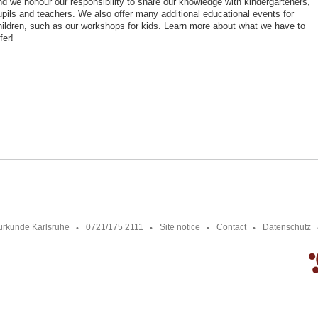
nd we honour our responsibility to share our knowledge with kindergarteners,
upils and teachers. We also offer many additional educational events for
hildren, such as our workshops for kids. Learn more about what we have to
fer!
urkunde Karlsruhe
0721/175 2111
Site notice
Contact
Datenschutz