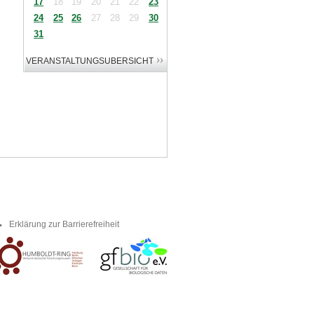
17
18
19
20
21
22
23
24
25
26
27
28
29
30
31
Erklärung zur Barrierefreiheit