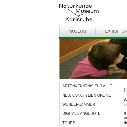
MUSEUM
EXHIBITIO
ARTENKENNTNIS FÜR ALLE
E
NEU: CONCHYLIEN ONLINE
W
WUNDERKAMMER
is
I
DIGITALE ANGEBOTE
n
TOURS
th