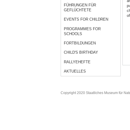
a
FÜHRUNGEN FÜR
p
GEFLÜCHTETE
c
of
EVENTS FOR CHILDREN
PROGRAMMES FOR
SCHOOLS
FORTBILDUNGEN
CHILD'S BIRTHDAY
RALLYEHEFTE
AKTUELLES
Copyright 2020 Staatliches Museum für Nat