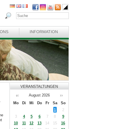
IONS
INFORMATION
VERANSTALTUNGEN
August
2026
e
Mo
Di
Mi
Do
Fr
Sa
So
1
2
he
3
4
5
6
7
8
9
et
10
11
12
13
14
15
16