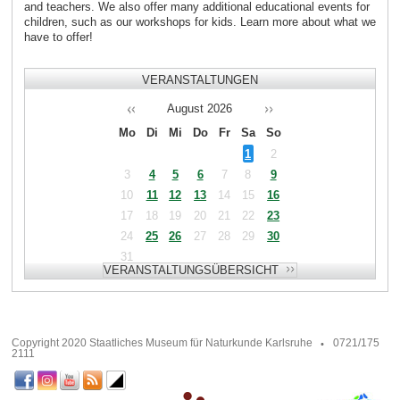
and teachers. We also offer many additional educational events for
children, such as our workshops for kids. Learn more about what we
have to offer!
VERANSTALTUNGEN
August
2026
Mo
Di
Mi
Do
Fr
Sa
So
1
2
3
4
5
6
7
8
9
10
11
12
13
14
15
16
17
18
19
20
21
22
23
24
25
26
27
28
29
30
31
Copyright 2020 Staatliches Museum für Naturkunde Karlsruhe
0721/175
2111