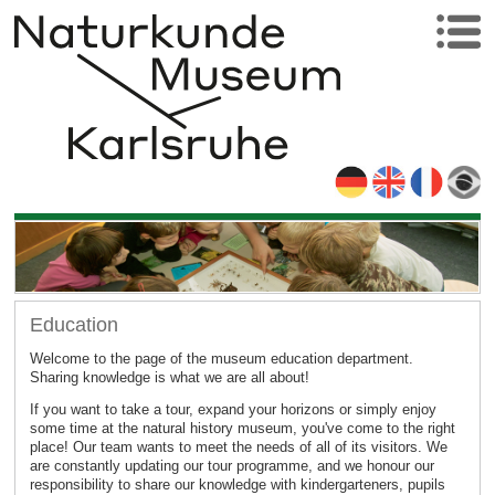
Education
Welcome to the page of the museum education department.
Sharing knowledge is what we are all about!
If you want to take a tour, expand your horizons or simply enjoy
some time at the natural history museum, you've come to the right
place! Our team wants to meet the needs of all of its visitors. We
are constantly updating our tour programme, and we honour our
responsibility to share our knowledge with kindergarteners, pupils