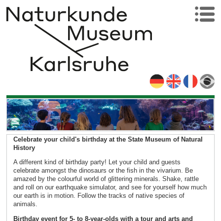
Celebrate your child's birthday at the State Museum of Natural
History
A different kind of birthday party! Let your child and guests
celebrate amongst the dinosaurs or the fish in the vivarium. Be
amazed by the colourful world of glittering minerals. Shake, rattle
and roll on our earthquake simulator, and see for yourself how much
our earth is in motion. Follow the tracks of native species of
animals.
Birthday event for 5- to 8-year-olds with a tour and arts and