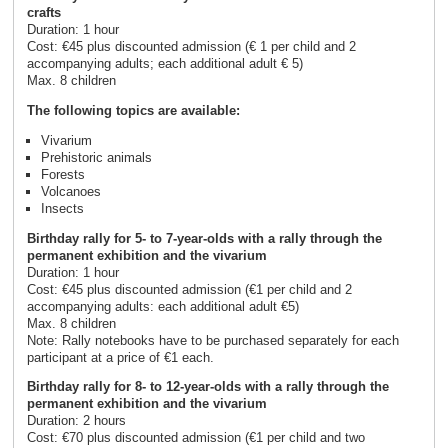
crafts
Duration: 1 hour
Cost: €45 plus discounted admission (€ 1 per child and 2
accompanying adults; each additional adult € 5)
Max. 8 children
The following topics are available:
Vivarium
Prehistoric animals
Forests
Volcanoes
Insects
Birthday rally for 5- to 7-year-olds with a rally through the
permanent exhibition and the vivarium
Duration: 1 hour
Cost: €45 plus discounted admission (€1 per child and 2
accompanying adults: each additional adult €5)
Max. 8 children
Note: Rally notebooks have to be purchased separately for each
participant at a price of €1 each.
Birthday rally for 8- to 12-year-olds with a rally through the
permanent exhibition and the vivarium
Duration: 2 hours
Cost: €70 plus discounted admission (€1 per child and two