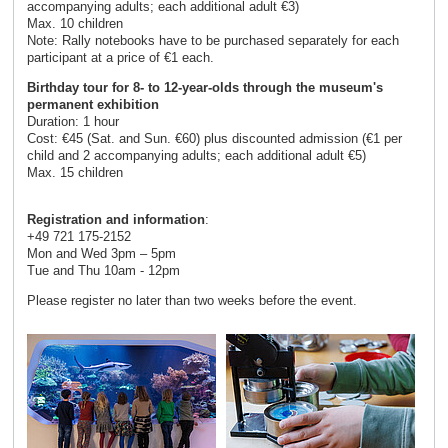
accompanying adults; each additional adult €3)
Max. 10 children
Note: Rally notebooks have to be purchased separately for each
participant at a price of €1 each.
Birthday tour for 8- to 12-year-olds through the museum's
permanent exhibition
Duration: 1 hour
Cost: €45 (Sat. and Sun. €60) plus discounted admission (€1 per
child and 2 accompanying adults; each additional adult €5)
Max. 15 children
Registration and information
:
+49 721 175-2152
Mon and Wed 3pm – 5pm
Tue and Thu 10am - 12pm
Please register no later than two weeks before the event.