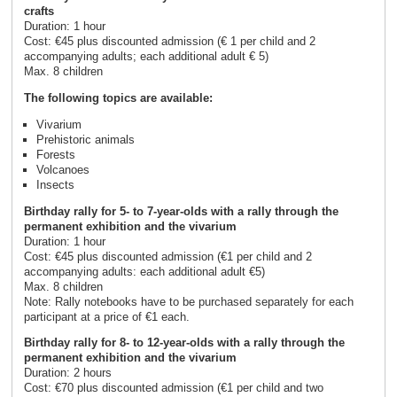
crafts
Duration: 1 hour
Cost: €45 plus discounted admission (€ 1 per child and 2
accompanying adults; each additional adult € 5)
Max. 8 children
The following topics are available:
Vivarium
Prehistoric animals
Forests
Volcanoes
Insects
Birthday rally for 5- to 7-year-olds with a rally through the
permanent exhibition and the vivarium
Duration: 1 hour
Cost: €45 plus discounted admission (€1 per child and 2
accompanying adults: each additional adult €5)
Max. 8 children
Note: Rally notebooks have to be purchased separately for each
participant at a price of €1 each.
Birthday rally for 8- to 12-year-olds with a rally through the
permanent exhibition and the vivarium
Duration: 2 hours
Cost: €70 plus discounted admission (€1 per child and two