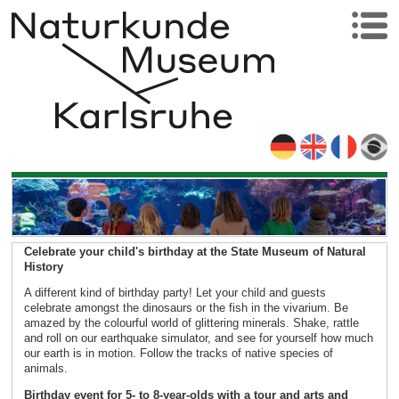
Celebrate your child's birthday at the State Museum of Natural
History
A different kind of birthday party! Let your child and guests
celebrate amongst the dinosaurs or the fish in the vivarium. Be
amazed by the colourful world of glittering minerals. Shake, rattle
and roll on our earthquake simulator, and see for yourself how much
our earth is in motion. Follow the tracks of native species of
animals.
Birthday event for 5- to 8-year-olds with a tour and arts and