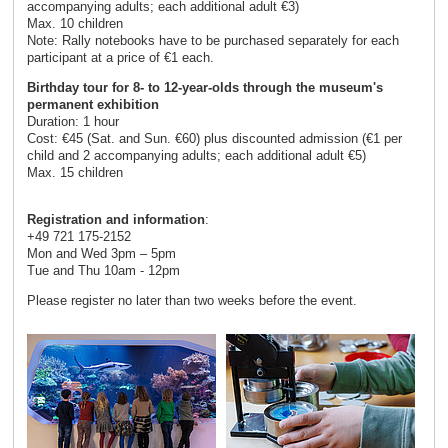
accompanying adults; each additional adult €3)
Max. 10 children
Note: Rally notebooks have to be purchased separately for each
participant at a price of €1 each.
Birthday tour for 8- to 12-year-olds through the museum's
permanent exhibition
Duration: 1 hour
Cost: €45 (Sat. and Sun. €60) plus discounted admission (€1 per
child and 2 accompanying adults; each additional adult €5)
Max. 15 children
Registration and information
:
+49 721 175-2152
Mon and Wed 3pm – 5pm
Tue and Thu 10am - 12pm
Please register no later than two weeks before the event.