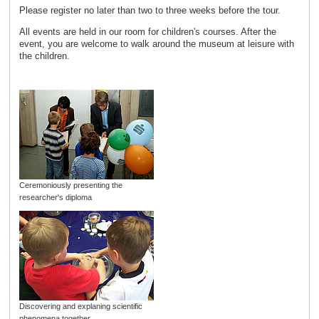
Please register no later than two to three weeks before the tour.
All events are held in our room for children's courses. After the
event, you are welcome to walk around the museum at leisure with
the children.
Ceremoniously presenting the
researcher's diploma
Discovering and explaning scientific
phenomena together