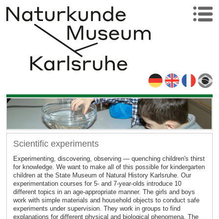
Scientific experiments
Experimenting, discovering, observing — quenching children's thirst
for knowledge. We want to make all of this possible for kindergarten
children at the State Museum of Natural History Karlsruhe. Our
experimentation courses for 5- and 7-year-olds introduce 10
different topics in an age-appropriate manner. The girls and boys
work with simple materials and household objects to conduct safe
experiments under supervision. They work in groups to find
explanations for different physical and biological phenomena. The