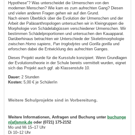
Hypothese"? Was unterscheidet die Urmenschen von den
modernen Menschen? Wie kam es zum aufrechten Gang? Diesen
und vielen anderen Fragen gehen wir auf den Grund.
Nach einem Überblick über die Evolution der Urmenschen und der
Arbeit der Paläoanthropologen untersuchen wir in Kleingruppen die
Morphologie von Schädelabgüssen verschiedener Urmenschen. Wir
bestimmen Schädelproportionen und untersuchen den Kauapparat.
Darüberhinaus betrachten wir Unterschiede der Skelettmorphologie
zwischen
Homo sapiens
,
Pan troglodytes
und
Gorilla gorilla
und
erforschen dabei die Entwicklung des aufrechten Ganges.
Dieses Projekt wurde für die Kursstufe konzipiert. Wenn Grundlagen
der Evolutionstheorie in der Schule bereits vermittelt wurden, eignet
sich das Projekt auch ggf. ab Klassenstufe 10.
Dauer:
2 Stunden
Kosten:
5,00 € je Schüler/in
Weitere Schulprojekte sind in Vorbereitung.
Weitere Informationen, Anfragen und Buchung unter
buchunge
n[at]smnk.de
oder (0721) 175-2152
Mo und Mi 15–17 Uhr
Di 10–12 Uhr