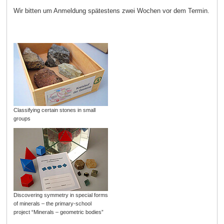
Wir bitten um Anmeldung spätestens zwei Wochen vor dem Termin.
Classifying certain stones in small
groups
Discovering symmetry in special forms
of minerals – the primary-school
project “Minerals – geometric bodies”