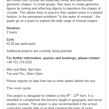
are shown that crystals are especially lovely and well-defined
geometric shapes. In small groups, they learn to create geometric
figures by turning and reflecting objects to reproduce the shapes of
crystals. This allows them to practice their spatial sense in a playful
fashion. In the permanent exhibition "In the realm of minerals", the
pupils go on a quest to explore the wide range of mineral shapes.
Duration:
2 hours
Cost:
€2.50 per participant
Additional projects are currently being planned.
For further information, queries and bookings, please contact
+49 721 175-2152
Mon and Wed, 3pm-5pm
Tue and Thu, 10am-12pm
Please register no later than two to three weeks before the tour.
The rock cycle
th
th
This project is designed for children in the 8
- 12
form. It is
intended to complement the lessons taught in geography and social
studies courses. This project is also recommended if the school
curriculum spends little or no time covering the topic of rocks.