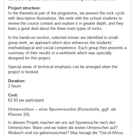
Project structure:
In the theoretical part of the programme, we present the rock cycle
with descriptive illustrations. We work with the school students to
review the course content and explore it in greater depth, and they
learn a great deal about the three main types of rocks.
In the hands-on section, selected stones are identified in small-
group work, an approach which also enhances the students'
methodological and social competence. Each group then presents a
summary of their results in a workbook which was specially
designed for this project.
Special areas of technical emphasis can be arranged when the
project is booked.
Duration:
2 hours
Cost:
€2.50 per participant
Urmenschen – eine Spurensuche (Kursstufe, ggf. ab
Klasse 10)
In diesem Projekt machen wir uns auf Spurensuche nach den
Urmenschen. Wann und wo traten die ersten Urmenschen auf?
Wodurch sind sie gekennzeichnet? Was besagt die "Out-of-Africa-