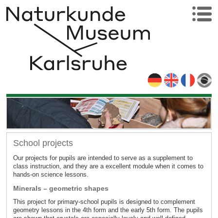
School projects
Our projects for pupils are intended to serve as a supplement to
class instruction, and they are a excellent module when it comes to
hands-on science lessons.
Minerals – geometric shapes
This project for primary-school pupils is designed to complement
geometry lessons in the 4th form and the early 5th form. The pupils