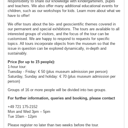
responsibility to share our knowledge with kindergarteners, pupils
and teachers. We also offer many additional educational events for
children, such as our workshops for kids. Learn more about what we
have to offer!
We offer tours about the bio- and geoscientific themes covered in
our permanent and special exhibitions. The tours are available to all
interested groups of visitors, and the focus of the tour can be
customised. We are happy to respond to requests for specific
topics. All tours incorporate objects from the museum so that the
issue in question can be explored dynamically, in-depth and
sustainably.
Price (for up to 15 people):
1-hour tour:
Tuesday - Friday: € 50 (plus museum admission per person)
Saturday, Sunday and holiday: € 70 (plus museum admission per
person)
Groups of 16 or more people will be divided into two groups.
For further information, queries and booking, please contact
+49 721 175-2152
Mon and Wed 3pm – 5pm
Tue 10am - 12pm
Please register no later than two weeks before the tour.