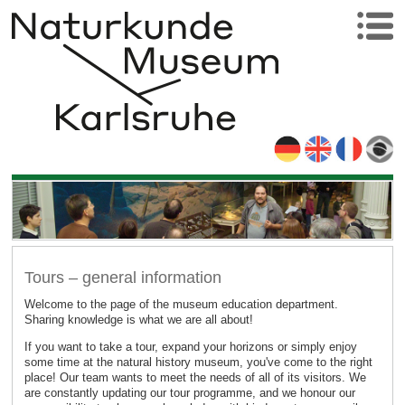
Tours – general information
Welcome to the page of the museum education department.
Sharing knowledge is what we are all about!
If you want to take a tour, expand your horizons or simply enjoy
some time at the natural history museum, you've come to the right
place! Our team wants to meet the needs of all of its visitors. We
are constantly updating our tour programme, and we honour our