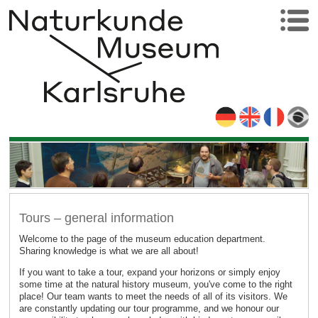
Tours – general information
Welcome to the page of the museum education department.
Sharing knowledge is what we are all about!
If you want to take a tour, expand your horizons or simply enjoy
some time at the natural history museum, you've come to the right
place! Our team wants to meet the needs of all of its visitors. We
are constantly updating our tour programme, and we honour our