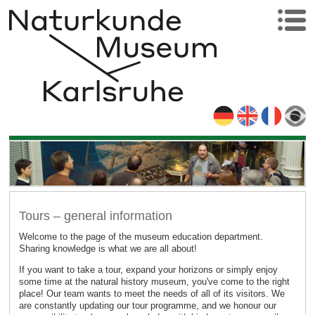
Tours – general information
Welcome to the page of the museum education department.
Sharing knowledge is what we are all about!
If you want to take a tour, expand your horizons or simply enjoy
some time at the natural history museum, you've come to the right
place! Our team wants to meet the needs of all of its visitors. We
are constantly updating our tour programme, and we honour our