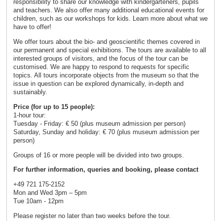
responsibility to share our knowledge with kindergarteners, pupils
and teachers. We also offer many additional educational events for
children, such as our workshops for kids. Learn more about what we
have to offer!
We offer tours about the bio- and geoscientific themes covered in
our permanent and special exhibitions. The tours are available to all
interested groups of visitors, and the focus of the tour can be
customised. We are happy to respond to requests for specific
topics. All tours incorporate objects from the museum so that the
issue in question can be explored dynamically, in-depth and
sustainably.
Price (for up to 15 people):
1-hour tour:
Tuesday - Friday: € 50 (plus museum admission per person)
Saturday, Sunday and holiday: € 70 (plus museum admission per
person)
Groups of 16 or more people will be divided into two groups.
For further information, queries and booking, please contact
+49 721 175-2152
Mon and Wed 3pm – 5pm
Tue 10am - 12pm
Please register no later than two weeks before the tour.