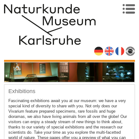
Exhibitions
Fascinating exhibitions await you at our museum: we have a very
special kind of diversity to share with you. Not only does our
Vivarium feature prepared specimens, rare fossils and huge
dioramas, we also have living animals from all over the globe! Our
visitors can enjoy a steady stream of new things to think about,
thanks to our variety of special exhibitions and the research our
scientists do. Take your time as you explore the multi-facetted
world of nature. These pages offer you a preview of what you can