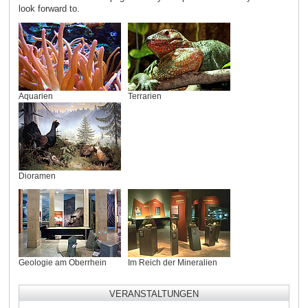
look forward to.
Aquarien
Terrarien
Dioramen
Geologie am Oberrhein
Im Reich der Mineralien
VERANSTALTUNGEN