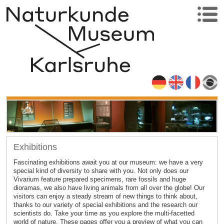
Exhibitions
Fascinating exhibitions await you at our museum: we have a very
special kind of diversity to share with you. Not only does our
Vivarium feature prepared specimens, rare fossils and huge
dioramas, we also have living animals from all over the globe! Our
visitors can enjoy a steady stream of new things to think about,
thanks to our variety of special exhibitions and the research our
scientists do. Take your time as you explore the multi-facetted
world of nature. These pages offer you a preview of what you can