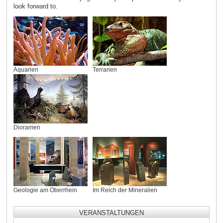
look forward to.
Aquarien
Terrarien
Dioramen
Geologie am Oberrhein
Im Reich der Mineralien
VERANSTALTUNGEN