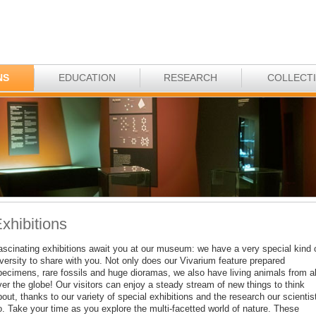
NS
EDUCATION
RESEARCH
COLLECT
xhibitions
ascinating exhibitions await you at our museum: we have a very special kind 
iversity to share with you. Not only does our Vivarium feature prepared
pecimens, rare fossils and huge dioramas, we also have living animals from al
ver the globe! Our visitors can enjoy a steady stream of new things to think
out, thanks to our variety of special exhibitions and the research our scientis
o. Take your time as you explore the multi-facetted world of nature. These