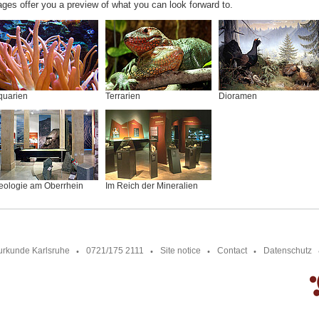
ages offer you a preview of what you can look forward to.
quarien
Terrarien
Dioramen
eologie am Oberrhein
Im Reich der Mineralien
urkunde Karlsruhe
0721/175 2111
Site notice
Contact
Datenschutz