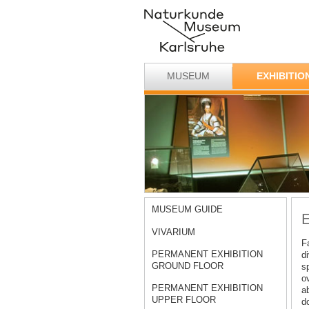
MUSEUM
EXHIBITIO
MUSEUM GUIDE
E
VIVARIUM
F
PERMANENT EXHIBITION
d
GROUND FLOOR
s
o
PERMANENT EXHIBITION
ab
UPPER FLOOR
d