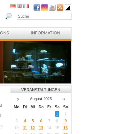
IONS
INFORMATION
VERANSTALTUNGEN
August
2026
of
Mo
Di
Mi
Do
Fr
Sa
So
1
2
l
3
4
5
6
7
8
9
ts
10
11
12
13
14
15
16