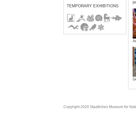
p
TEMPORARY EXHIBITIONS
A
G
Copyright 2020 Staatliches Museum für Nat