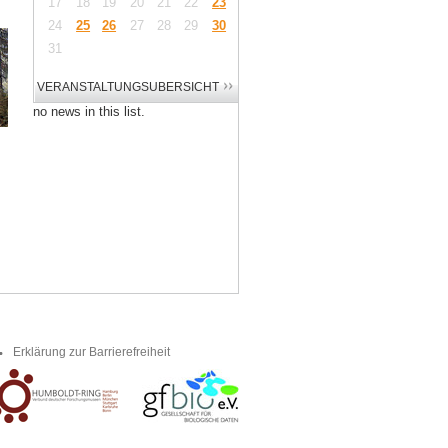
17
18
19
20
21
22
23
24
25
26
27
28
29
30
31
no news in this list.
Erklärung zur Barrierefreiheit