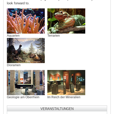
look forward to.
Aquarien
Terrarien
Dioramen
Geologie am Oberrhein
Im Reich der Mineralien
VERANSTALTUNGEN