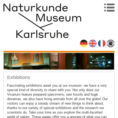
Exhibitions
Fascinating exhibitions await you at our museum: we have a very
special kind of diversity to share with you. Not only does our
Vivarium feature prepared specimens, rare fossils and huge
dioramas, we also have living animals from all over the globe! Our
visitors can enjoy a steady stream of new things to think about,
thanks to our variety of special exhibitions and the research our
scientists do. Take your time as you explore the multi-facetted
world of nature. These pages offer you a preview of what you can