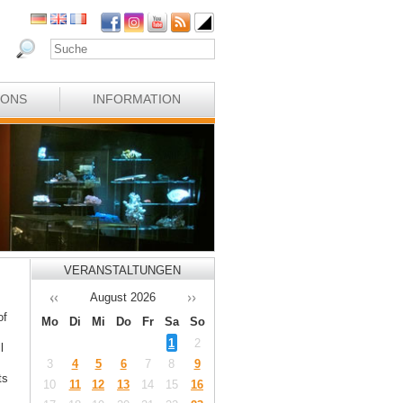
IONS
INFORMATION
VERANSTALTUNGEN
August
2026
of
Mo
Di
Mi
Do
Fr
Sa
So
1
2
l
3
4
5
6
7
8
9
ts
10
11
12
13
14
15
16