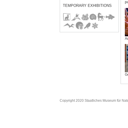
p
TEMPORARY EXHIBITIONS
A
G
Copyright 2020 Staatliches Museum für Nat