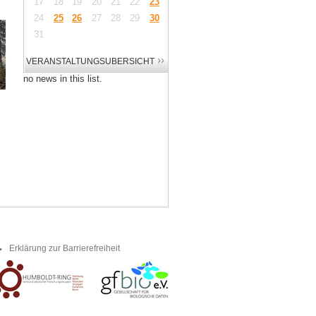
17
18
19
20
21
22
23
24
25
26
27
28
29
30
31
no news in this list.
Erklärung zur Barrierefreiheit