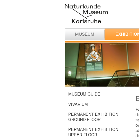
MUSEUM
EXHIBITIO
MUSEUM GUIDE
E
VIVARIUM
F
PERMANENT EXHIBITION
d
GROUND FLOOR
s
o
PERMANENT EXHIBITION
ab
UPPER FLOOR
d