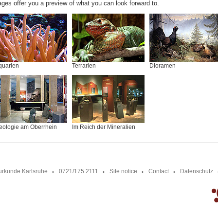
ages offer you a preview of what you can look forward to.
quarien
Terrarien
Dioramen
eologie am Oberrhein
Im Reich der Mineralien
urkunde Karlsruhe
0721/175 2111
Site notice
Contact
Datenschutz