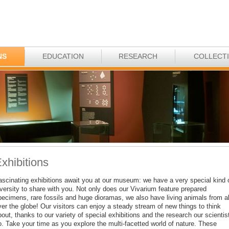
NS
EDUCATION
RESEARCH
COLLECT
xhibitions
ascinating exhibitions await you at our museum: we have a very special kind 
iversity to share with you. Not only does our Vivarium feature prepared
pecimens, rare fossils and huge dioramas, we also have living animals from al
ver the globe! Our visitors can enjoy a steady stream of new things to think
out, thanks to our variety of special exhibitions and the research our scientis
o. Take your time as you explore the multi-facetted world of nature. These