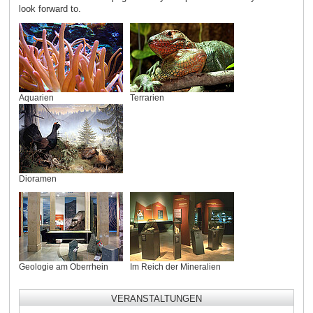
look forward to.
Aquarien
Terrarien
Dioramen
Geologie am Oberrhein
Im Reich der Mineralien
VERANSTALTUNGEN