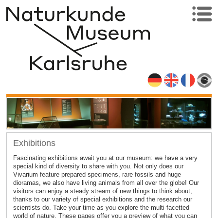
Exhibitions
Fascinating exhibitions await you at our museum: we have a very
special kind of diversity to share with you. Not only does our
Vivarium feature prepared specimens, rare fossils and huge
dioramas, we also have living animals from all over the globe! Our
visitors can enjoy a steady stream of new things to think about,
thanks to our variety of special exhibitions and the research our
scientists do. Take your time as you explore the multi-facetted
world of nature. These pages offer you a preview of what you can