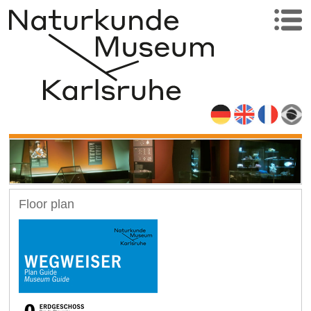
Floor plan