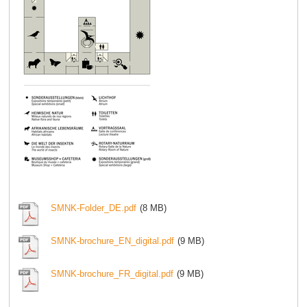
SMNK-Folder_DE.pdf
(8 MB)
SMNK-brochure_EN_digital.pdf
(9 MB)
SMNK-brochure_FR_digital.pdf
(9 MB)