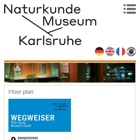
Floor plan