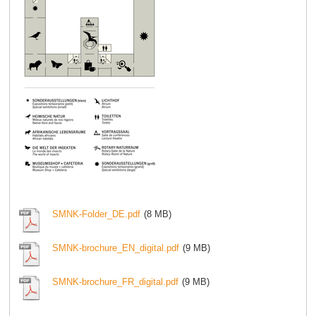
SMNK-Folder_DE.pdf
(8 MB)
SMNK-brochure_EN_digital.pdf
(9 MB)
SMNK-brochure_FR_digital.pdf
(9 MB)