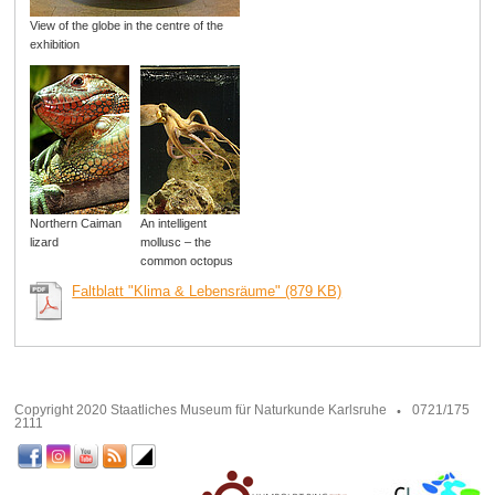
View of the globe in the centre of the
exhibition
Northern Caiman
An intelligent
lizard
mollusc – the
common octopus
Faltblatt "Klima & Lebensräume" (879 KB)
Copyright 2020 Staatliches Museum für Naturkunde Karlsruhe
0721/175
2111