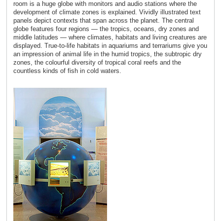
room is a huge globe with monitors and audio stations where the
development of climate zones is explained. Vividly illustrated text
panels depict contexts that span across the planet. The central
globe features four regions ― the tropics, oceans, dry zones and
middle latitudes ― where climates, habitats and living creatures are
displayed. True-to-life habitats in aquariums and terrariums give you
an impression of animal life in the humid tropics, the subtropic dry
zones, the colourful diversity of tropical coral reefs and the
countless kinds of fish in cold waters.