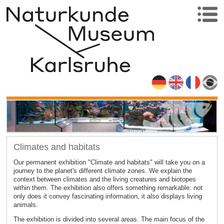
Climates and habitats
Our permanent exhibition "Climate and habitats" will take you on a
journey to the planet's different climate zones. We explain the
context between climates and the living creatures and biotopes
within them. The exhibition also offers something remarkable: not
only does it convey fascinating information, it also displays living
animals.
The exhibition is divided into several areas. The main focus of the