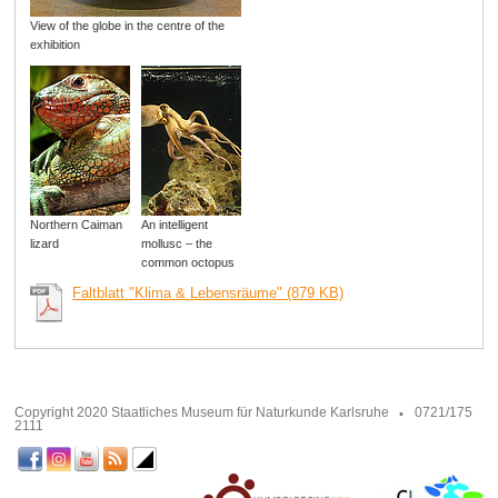
View of the globe in the centre of the
exhibition
Northern Caiman
An intelligent
lizard
mollusc – the
common octopus
Faltblatt "Klima & Lebensräume" (879 KB)
Copyright 2020 Staatliches Museum für Naturkunde Karlsruhe
0721/175
2111