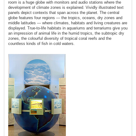
room is a huge globe with monitors and audio stations where the
development of climate zones is explained. Vividly illustrated text
panels depict contexts that span across the planet. The central
globe features four regions ― the tropics, oceans, dry zones and
middle latitudes ― where climates, habitats and living creatures are
displayed. True-to-life habitats in aquariums and terrariums give you
an impression of animal life in the humid tropics, the subtropic dry
zones, the colourful diversity of tropical coral reefs and the
countless kinds of fish in cold waters.