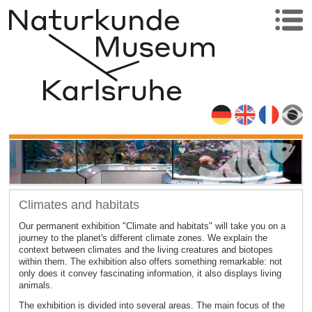
Climates and habitats
Our permanent exhibition "Climate and habitats" will take you on a
journey to the planet's different climate zones. We explain the
context between climates and the living creatures and biotopes
within them. The exhibition also offers something remarkable: not
only does it convey fascinating information, it also displays living
animals.
The exhibition is divided into several areas. The main focus of the