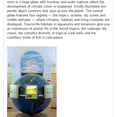
room is a huge globe with monitors and audio stations where the
development of climate zones is explained. Vividly illustrated text
panels depict contexts that span across the planet. The central
globe features four regions ― the tropics, oceans, dry zones and
middle latitudes ― where climates, habitats and living creatures are
displayed. True-to-life habitats in aquariums and terrariums give you
an impression of animal life in the humid tropics, the subtropic dry
zones, the colourful diversity of tropical coral reefs and the
countless kinds of fish in cold waters.