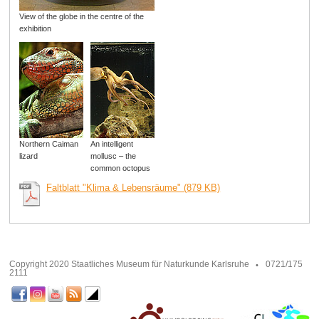
View of the globe in the centre of the
exhibition
Northern Caiman
An intelligent
lizard
mollusc – the
common octopus
Faltblatt "Klima & Lebensräume" (879 KB)
Copyright 2020 Staatliches Museum für Naturkunde Karlsruhe
0721/175
2111