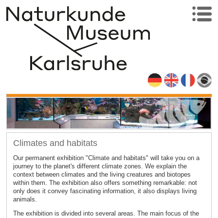
Climates and habitats
Our permanent exhibition "Climate and habitats" will take you on a
journey to the planet's different climate zones. We explain the
context between climates and the living creatures and biotopes
within them. The exhibition also offers something remarkable: not
only does it convey fascinating information, it also displays living
animals.
The exhibition is divided into several areas. The main focus of the