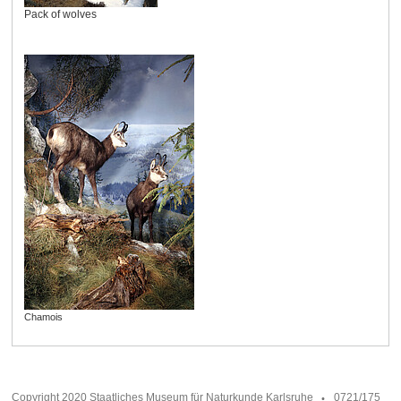
Pack of wolves
Chamois
Copyright 2020 Staatliches Museum für Naturkunde Karlsruhe
0721/175