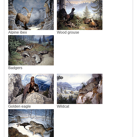
Alpine ibex
Wood grouse
Badgers
Golden eagle
Wildcat