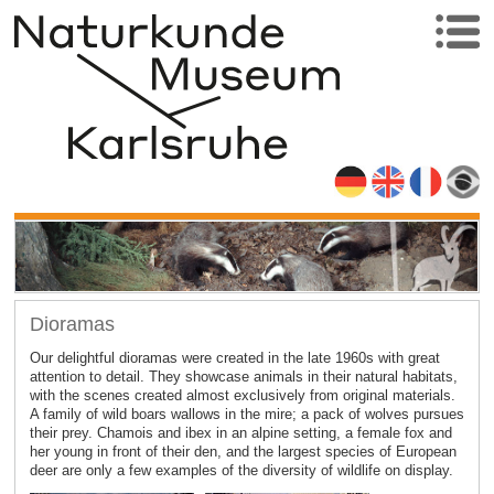
Dioramas
Our delightful dioramas were created in the late 1960s with great
attention to detail. They showcase animals in their natural habitats,
with the scenes created almost exclusively from original materials.
A family of wild boars wallows in the mire; a pack of wolves pursues
their prey. Chamois and ibex in an alpine setting, a female fox and
her young in front of their den, and the largest species of European
deer are only a few examples of the diversity of wildlife on display.