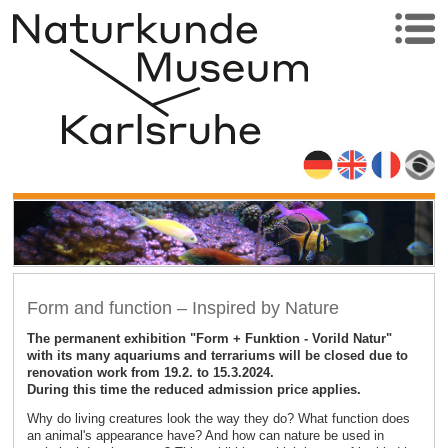
Form and function – Inspired by Nature
The permanent exhibition "Form + Funktion - Vorild Natur"
with its many aquariums and terrariums will be closed due to
renovation work from 19.2. to 15.3.2024.
During this time the reduced admission price applies.
Why do living creatures look the way they do? What function does
an animal's appearance have? And how can nature be used in