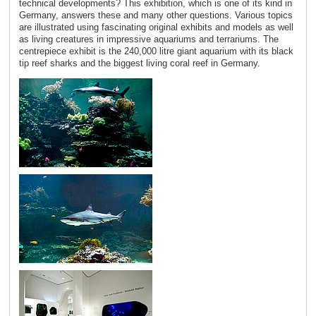
technical developments? This exhibition, which is one of its kind in
Germany, answers these and many other questions. Various topics
are illustrated using fascinating original exhibits and models as well
as living creatures in impressive aquariums and terrariums. The
centrepiece exhibit is the 240,000 litre giant aquarium with its black
tip reef sharks and the biggest living coral reef in Germany.