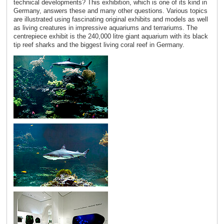
technical developments? This exhibition, which is one of its kind in
Germany, answers these and many other questions. Various topics
are illustrated using fascinating original exhibits and models as well
as living creatures in impressive aquariums and terrariums. The
centrepiece exhibit is the 240,000 litre giant aquarium with its black
tip reef sharks and the biggest living coral reef in Germany.