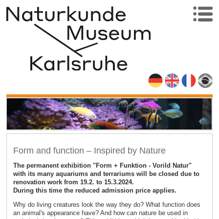
Form and function – Inspired by Nature
The permanent exhibition "Form + Funktion - Vorild Natur"
with its many aquariums and terrariums will be closed due to
renovation work from 19.2. to 15.3.2024.
During this time the reduced admission price applies.
Why do living creatures look the way they do? What function does
an animal's appearance have? And how can nature be used in