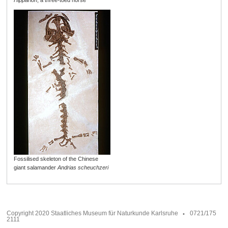
Hipparion
, a three-toed horse
Fossilised skeleton of the Chinese
giant salamander
Andrias scheuchzeri
Copyright 2020 Staatliches Museum für Naturkunde Karlsruhe
0721/175
2111