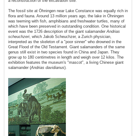
a reconstruction of the excavation site.
The fossil site at Öhningen near Lake Constance was equally rich in
flora and fauna. Around 13 million years ago, the lake in Öhningen
was teeming with fish, amphibians and freshwater turtles, many of
which have been preserved in outstanding condition. One historical
event was the 1726 description of the giant salamander
Andrias
scheuchzeri
, which Jakob Scheuchzer, a Zurich physician,
interpreted as the skeleton of a "poor sinner" who drowned in the
Great Flood of the Old Testament. Giant salamanders of the same
genus still exist in two species found in China and Japan. They
grow up to 180 centimetres in length and weigh over 12 kilos. The
exhibition features the museum's "mascot", a living Chinese giant
salamander (
Andrias davidianus
).