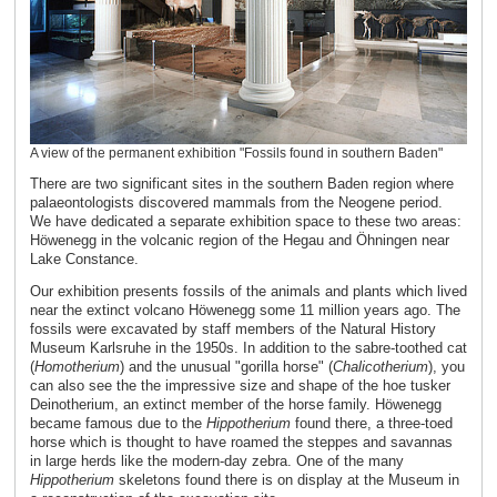
A view of the permanent exhibition "Fossils found in southern Baden"
There are two significant sites in the southern Baden region where
palaeontologists discovered mammals from the Neogene period.
We have dedicated a separate exhibition space to these two areas:
Höwenegg in the volcanic region of the Hegau and Öhningen near
Lake Constance.
Our exhibition presents fossils of the animals and plants which lived
near the extinct volcano Höwenegg some 11 million years ago. The
fossils were excavated by staff members of the Natural History
Museum Karlsruhe in the 1950s. In addition to the sabre-toothed cat
(
Homotherium
) and the unusual "gorilla horse" (
Chalicotherium
), you
can also see the the impressive size and shape of the hoe tusker
Deinotherium, an extinct member of the horse family. Höwenegg
became famous due to the
Hippotherium
found there, a three-toed
horse which is thought to have roamed the steppes and savannas
in large herds like the modern-day zebra. One of the many
Hippotherium
skeletons found there is on display at the Museum in