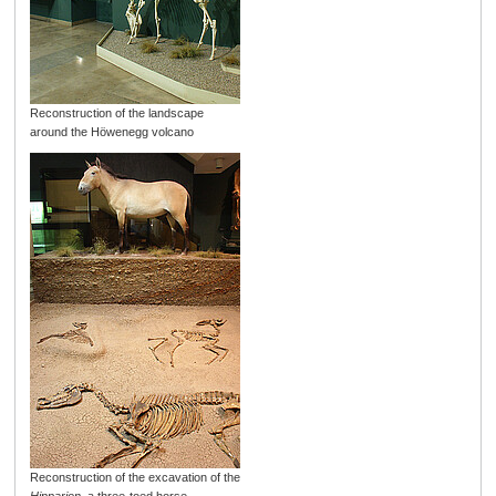
Reconstruction of the landscape
around the Höwenegg volcano
Reconstruction of the excavation of the