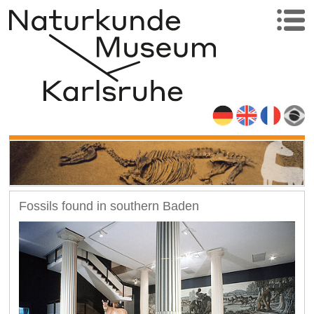
Fossils found in southern Baden