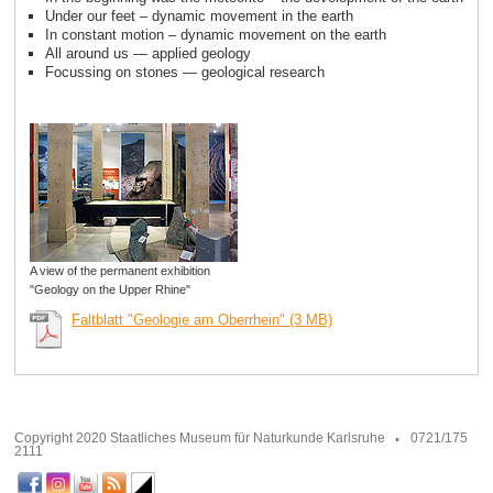
Under our feet – dynamic movement in the earth
In constant motion – dynamic movement on the earth
All around us — applied geology
Focussing on stones — geological research
A view of the permanent exhibition
"Geology on the Upper Rhine"
Faltblatt "Geologie am Oberrhein" (3 MB)
Copyright 2020 Staatliches Museum für Naturkunde Karlsruhe
0721/175
2111