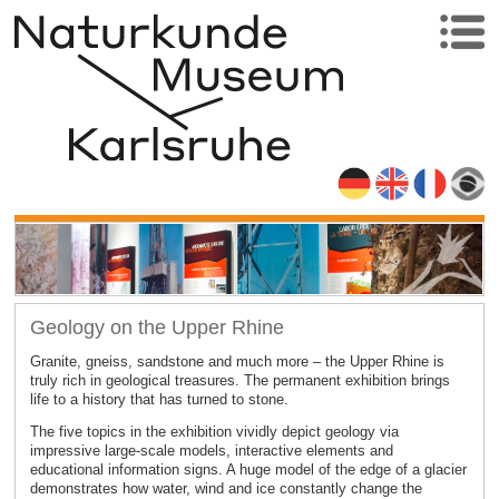
Geology on the Upper Rhine
Granite, gneiss, sandstone and much more – the Upper Rhine is
truly rich in geological treasures. The permanent exhibition brings
life to a history that has turned to stone.
The five topics in the exhibition vividly depict geology via
impressive large-scale models, interactive elements and
educational information signs. A huge model of the edge of a glacier
demonstrates how water, wind and ice constantly change the