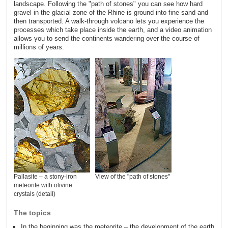
landscape. Following the "path of stones" you can see how hard
gravel in the glacial zone of the Rhine is ground into fine sand and
then transported. A walk-through volcano lets you experience the
processes which take place inside the earth, and a video animation
allows you to send the continents wandering over the course of
millions of years.
Pallasite – a stony-iron
View of the "path of stones"
meteorite with olivine
crystals (detail)
The topics
In the beginning was the meteorite – the development of the earth