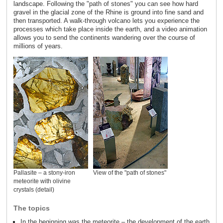
landscape. Following the "path of stones" you can see how hard
gravel in the glacial zone of the Rhine is ground into fine sand and
then transported. A walk-through volcano lets you experience the
processes which take place inside the earth, and a video animation
allows you to send the continents wandering over the course of
millions of years.
Pallasite – a stony-iron
View of the "path of stones"
meteorite with olivine
crystals (detail)
The topics
In the beginning was the meteorite – the development of the earth