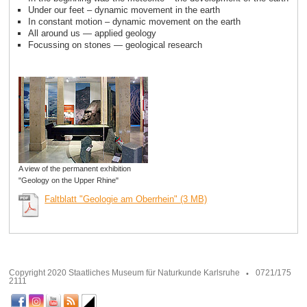
Under our feet – dynamic movement in the earth
In constant motion – dynamic movement on the earth
All around us — applied geology
Focussing on stones — geological research
A view of the permanent exhibition
"Geology on the Upper Rhine"
Faltblatt "Geologie am Oberrhein" (3 MB)
Copyright 2020 Staatliches Museum für Naturkunde Karlsruhe
0721/175
2111