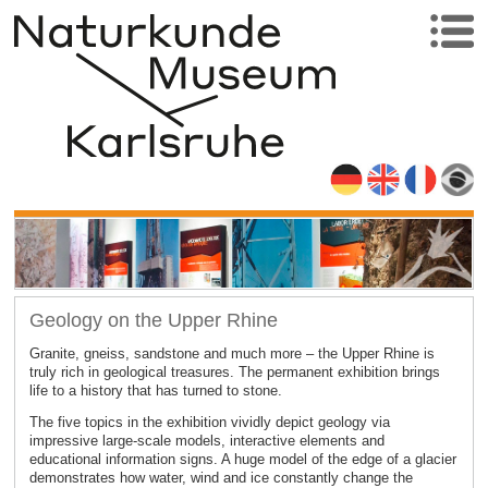
Geology on the Upper Rhine
Granite, gneiss, sandstone and much more – the Upper Rhine is
truly rich in geological treasures. The permanent exhibition brings
life to a history that has turned to stone.
The five topics in the exhibition vividly depict geology via
impressive large-scale models, interactive elements and
educational information signs. A huge model of the edge of a glacier
demonstrates how water, wind and ice constantly change the