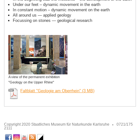
Under our feet – dynamic movement in the earth
In constant motion – dynamic movement on the earth
All around us — applied geology
Focussing on stones — geological research
A view of the permanent exhibition
"Geology on the Upper Rhine"
Faltblatt "Geologie am Oberrhein" (3 MB)
Copyright 2020 Staatliches Museum für Naturkunde Karlsruhe
0721/175
2111