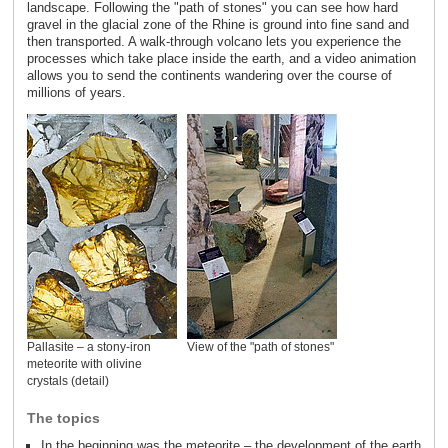
landscape. Following the "path of stones" you can see how hard
gravel in the glacial zone of the Rhine is ground into fine sand and
then transported. A walk-through volcano lets you experience the
processes which take place inside the earth, and a video animation
allows you to send the continents wandering over the course of
millions of years.
Pallasite – a stony-iron
View of the "path of stones"
meteorite with olivine
crystals (detail)
The topics
In the beginning was the meteorite – the development of the earth