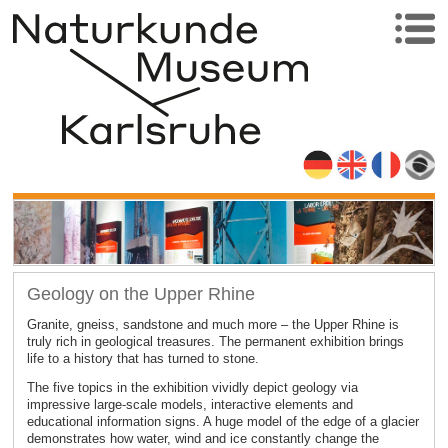
Geology on the Upper Rhine
Granite, gneiss, sandstone and much more – the Upper Rhine is
truly rich in geological treasures. The permanent exhibition brings
life to a history that has turned to stone.
The five topics in the exhibition vividly depict geology via
impressive large-scale models, interactive elements and
educational information signs. A huge model of the edge of a glacier
demonstrates how water, wind and ice constantly change the