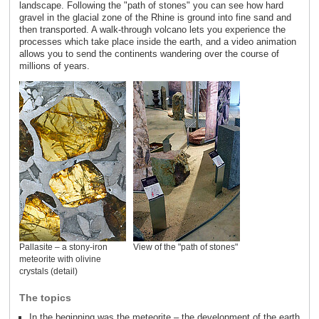
landscape. Following the "path of stones" you can see how hard
gravel in the glacial zone of the Rhine is ground into fine sand and
then transported. A walk-through volcano lets you experience the
processes which take place inside the earth, and a video animation
allows you to send the continents wandering over the course of
millions of years.
Pallasite – a stony-iron
View of the "path of stones"
meteorite with olivine
crystals (detail)
The topics
In the beginning was the meteorite – the development of the earth