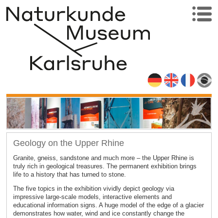
Geology on the Upper Rhine
Granite, gneiss, sandstone and much more – the Upper Rhine is
truly rich in geological treasures. The permanent exhibition brings
life to a history that has turned to stone.
The five topics in the exhibition vividly depict geology via
impressive large-scale models, interactive elements and
educational information signs. A huge model of the edge of a glacier
demonstrates how water, wind and ice constantly change the