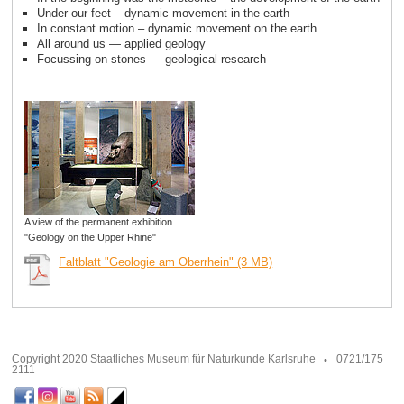
Under our feet – dynamic movement in the earth
In constant motion – dynamic movement on the earth
All around us — applied geology
Focussing on stones — geological research
A view of the permanent exhibition
"Geology on the Upper Rhine"
Faltblatt "Geologie am Oberrhein" (3 MB)
Copyright 2020 Staatliches Museum für Naturkunde Karlsruhe
0721/175
2111