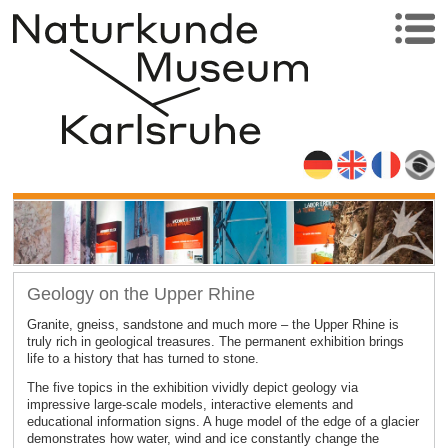
Geology on the Upper Rhine
Granite, gneiss, sandstone and much more – the Upper Rhine is
truly rich in geological treasures. The permanent exhibition brings
life to a history that has turned to stone.
The five topics in the exhibition vividly depict geology via
impressive large-scale models, interactive elements and
educational information signs. A huge model of the edge of a glacier
demonstrates how water, wind and ice constantly change the