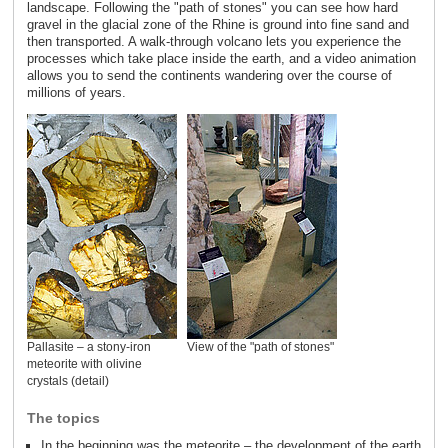
landscape. Following the "path of stones" you can see how hard
gravel in the glacial zone of the Rhine is ground into fine sand and
then transported. A walk-through volcano lets you experience the
processes which take place inside the earth, and a video animation
allows you to send the continents wandering over the course of
millions of years.
Pallasite – a stony-iron
View of the "path of stones"
meteorite with olivine
crystals (detail)
The topics
In the beginning was the meteorite – the development of the earth