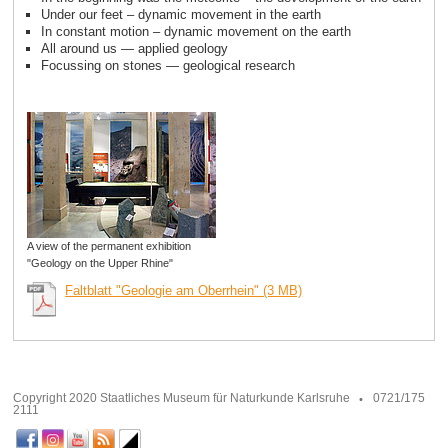
Under our feet – dynamic movement in the earth
In constant motion – dynamic movement on the earth
All around us — applied geology
Focussing on stones — geological research
A view of the permanent exhibition
"Geology on the Upper Rhine"
Faltblatt "Geologie am Oberrhein" (3 MB)
Copyright 2020 Staatliches Museum für Naturkunde Karlsruhe
0721/175
2111