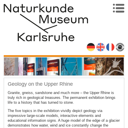
Geology on the Upper Rhine
Granite, gneiss, sandstone and much more – the Upper Rhine is
truly rich in geological treasures. The permanent exhibition brings
life to a history that has turned to stone.
The five topics in the exhibition vividly depict geology via
impressive large-scale models, interactive elements and
educational information signs. A huge model of the edge of a glacier
demonstrates how water, wind and ice constantly change the