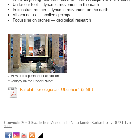
Under our feet – dynamic movement in the earth
In constant motion – dynamic movement on the earth
All around us — applied geology
Focussing on stones — geological research
A view of the permanent exhibition
"Geology on the Upper Rhine"
Faltblatt "Geologie am Oberrhein" (3 MB)
Copyright 2020 Staatliches Museum für Naturkunde Karlsruhe
0721/175
2111