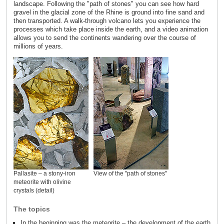
landscape. Following the "path of stones" you can see how hard
gravel in the glacial zone of the Rhine is ground into fine sand and
then transported. A walk-through volcano lets you experience the
processes which take place inside the earth, and a video animation
allows you to send the continents wandering over the course of
millions of years.
Pallasite – a stony-iron
View of the "path of stones"
meteorite with olivine
crystals (detail)
The topics
In the beginning was the meteorite – the development of the earth