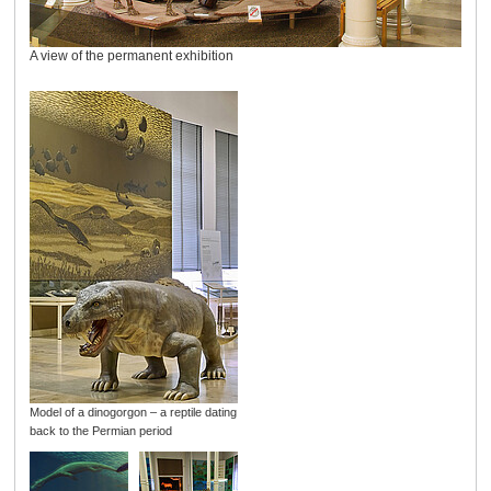
A view of the permanent exhibition
Model of a dinogorgon – a reptile dating
back to the Permian period