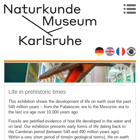
Life in prehistoric times
This exhibition shows the development of life on earth over the past
540 million years – from the Palaeozoic era to the Mesozoic era to
the last ice age over 10,000 years ago.
Fossils are petrified evidence of how life developed in the water and
on land. Our exhibition presents early forms of life dating back to
the Cambrian period (between 540 and 490 million years ago).
Within a very short period of time(in geological terms), life on earth