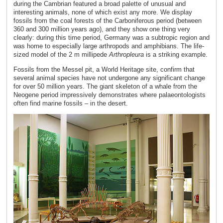
during the Cambrian featured a broad palette of unusual and
interesting animals, none of which exist any more. We display
fossils from the coal forests of the Carboniferous period (between
360 and 300 million years ago), and they show one thing very
clearly: during this time period, Germany was a subtropic region and
was home to especially large arthropods and amphibians. The life-
sized model of the 2 m millipede
Arthropleura
is a striking example.
Fossils from the Messel pit, a World Heritage site, confirm that
several animal species have not undergone any significant change
for over 50 million years. The giant skeleton of a whale from the
Neogene period impressively demonstrates where palaeontologists
often find marine fossils – in the desert.