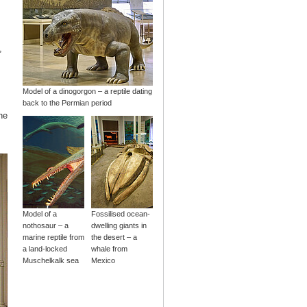
,
Model of a dinogorgon – a reptile dating
back to the Permian period
he
Model of a
Fossilised ocean-
nothosaur – a
dwelling giants in
marine reptile from
the desert – a
a land-locked
whale from
Muschelkalk sea
Mexico