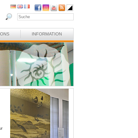
IONS
INFORMATION
ur