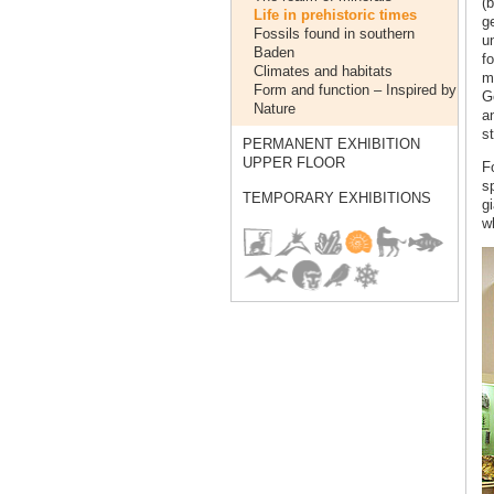
(b
Life in prehistoric times
ge
Fossils found in southern
u
Baden
f
Climates and habitats
mi
Form and function – Inspired by
G
Nature
a
s
PERMANENT EXHIBITION
UPPER FLOOR
Fo
s
TEMPORARY EXHIBITIONS
g
wh