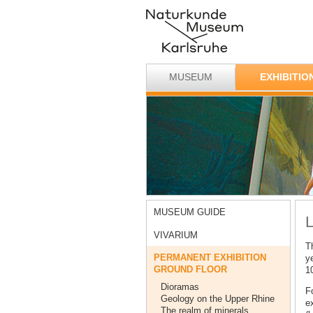
MUSEUM
EXHIBITIO
MUSEUM GUIDE
L
VIVARIUM
Th
PERMANENT EXHIBITION
y
GROUND FLOOR
1
Dioramas
Fo
Geology on the Upper Rhine
ex
The realm of minerals