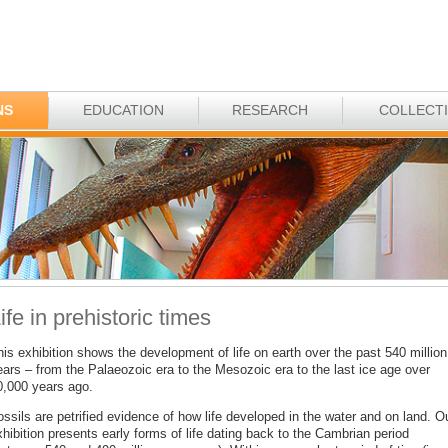
NS
EDUCATION
RESEARCH
COLLECT
ife in prehistoric times
is exhibition shows the development of life on earth over the past 540 million
ears – from the Palaeozoic era to the Mesozoic era to the last ice age over
0,000 years ago.
ssils are petrified evidence of how life developed in the water and on land. O
hibition presents early forms of life dating back to the Cambrian period