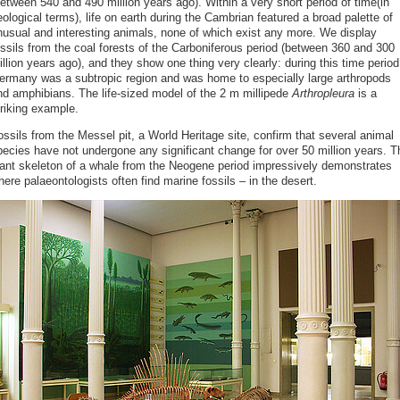
etween 540 and 490 million years ago). Within a very short period of time(in
ological terms), life on earth during the Cambrian featured a broad palette of
nusual and interesting animals, none of which exist any more. We display
ossils from the coal forests of the Carboniferous period (between 360 and 300
llion years ago), and they show one thing very clearly: during this time period
ermany was a subtropic region and was home to especially large arthropods
nd amphibians. The life-sized model of the 2 m millipede
Arthropleura
is a
triking example.
ssils from the Messel pit, a World Heritage site, confirm that several animal
pecies have not undergone any significant change for over 50 million years. T
iant skeleton of a whale from the Neogene period impressively demonstrates
ere palaeontologists often find marine fossils – in the desert.