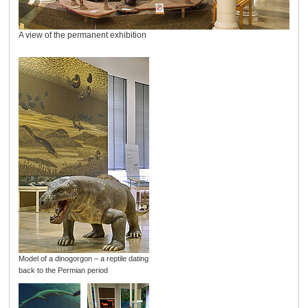
A view of the permanent exhibition
Model of a dinogorgon – a reptile dating
back to the Permian period