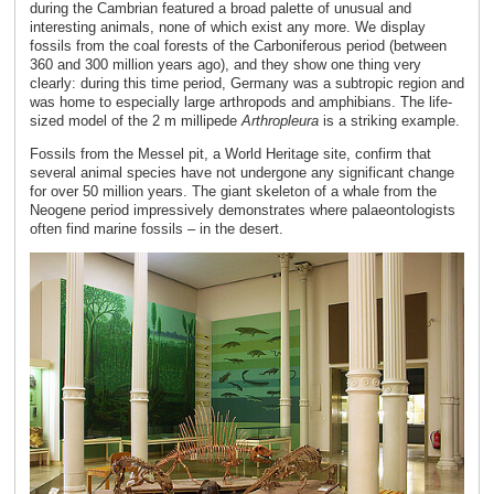
during the Cambrian featured a broad palette of unusual and
interesting animals, none of which exist any more. We display
fossils from the coal forests of the Carboniferous period (between
360 and 300 million years ago), and they show one thing very
clearly: during this time period, Germany was a subtropic region and
was home to especially large arthropods and amphibians. The life-
sized model of the 2 m millipede
Arthropleura
is a striking example.
Fossils from the Messel pit, a World Heritage site, confirm that
several animal species have not undergone any significant change
for over 50 million years. The giant skeleton of a whale from the
Neogene period impressively demonstrates where palaeontologists
often find marine fossils – in the desert.