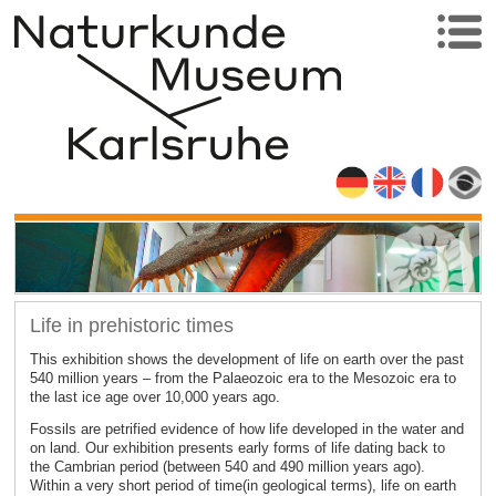
Life in prehistoric times
This exhibition shows the development of life on earth over the past
540 million years – from the Palaeozoic era to the Mesozoic era to
the last ice age over 10,000 years ago.
Fossils are petrified evidence of how life developed in the water and
on land. Our exhibition presents early forms of life dating back to
the Cambrian period (between 540 and 490 million years ago).
Within a very short period of time(in geological terms), life on earth