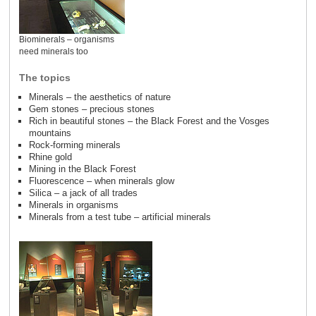
Biominerals – organisms
need minerals too
The topics
Minerals – the aesthetics of nature
Gem stones – precious stones
Rich in beautiful stones – the Black Forest and the Vosges
mountains
Rock-forming minerals
Rhine gold
Mining in the Black Forest
Fluorescence – when minerals glow
Silica – a jack of all trades
Minerals in organisms
Minerals from a test tube – artificial minerals