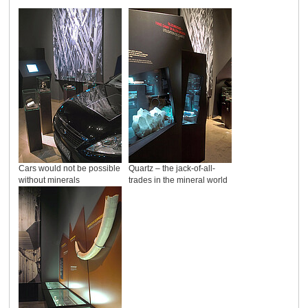
Cars would not be possible
Quartz – the jack-of-all-
without minerals
trades in the mineral world