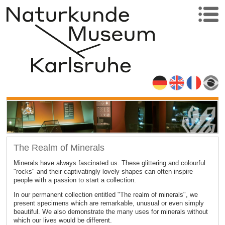
The Realm of Minerals
Minerals have always fascinated us. These glittering and colourful
"rocks" and their captivatingly lovely shapes can often inspire
people with a passion to start a collection.
In our permanent collection entitled "The realm of minerals", we
present specimens which are remarkable, unusual or even simply
beautiful. We also demonstrate the many uses for minerals without
which our lives would be different.