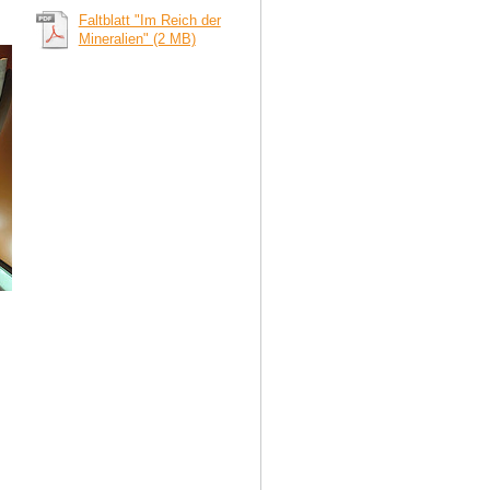
Faltblatt "Im Reich der
Mineralien" (2 MB)