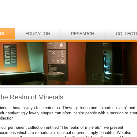
NS
EDUCATION
RESEARCH
COLLECT
he Realm of Minerals
inerals have always fascinated us. These glittering and colourful "rocks" and
eir captivatingly lovely shapes can often inspire people with a passion to star
llection.
 our permanent collection entitled "The realm of minerals", we present
pecimens which are remarkable, unusual or even simply beautiful. We also