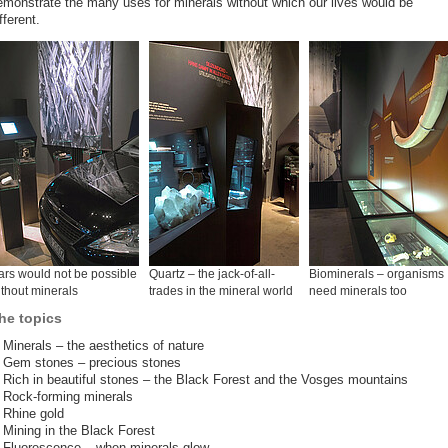
emonstrate the many uses for minerals without which our lives would be
fferent.
rs would not be possible
Quartz – the jack-of-all-
Biominerals – organisms
thout minerals
trades in the mineral world
need minerals too
he topics
Minerals – the aesthetics of nature
Gem stones – precious stones
Rich in beautiful stones – the Black Forest and the Vosges mountains
Rock-forming minerals
Rhine gold
Mining in the Black Forest
Fluorescence – when minerals glow