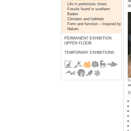
d
Life in prehistoric times
di
Fossils found in southern
Baden
Climates and habitats
Form and function – Inspired by
Nature
PERMANENT EXHIBITION
UPPER FLOOR
TEMPORARY EXHIBITIONS
Ca
wi
T