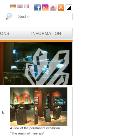
IONS
INFORMATION
t a
A view of the permanent exhibition
"The realm of minerals"