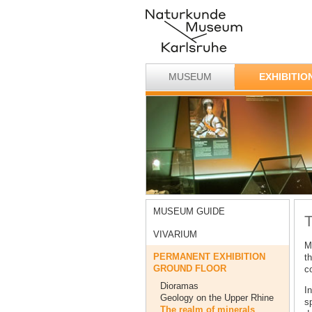
MUSEUM
EXHIBITIO
MUSEUM GUIDE
T
VIVARIUM
M
PERMANENT EXHIBITION
th
GROUND FLOOR
co
Dioramas
In
Geology on the Upper Rhine
s
The realm of minerals