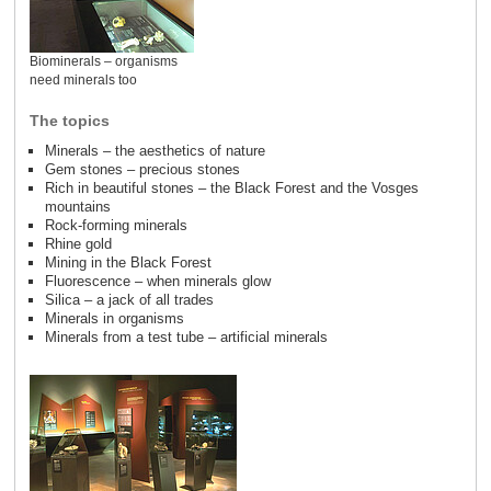
Biominerals – organisms
need minerals too
The topics
Minerals – the aesthetics of nature
Gem stones – precious stones
Rich in beautiful stones – the Black Forest and the Vosges
mountains
Rock-forming minerals
Rhine gold
Mining in the Black Forest
Fluorescence – when minerals glow
Silica – a jack of all trades
Minerals in organisms
Minerals from a test tube – artificial minerals