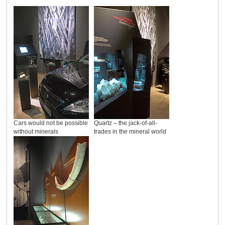
Cars would not be possible
Quartz – the jack-of-all-
without minerals
trades in the mineral world