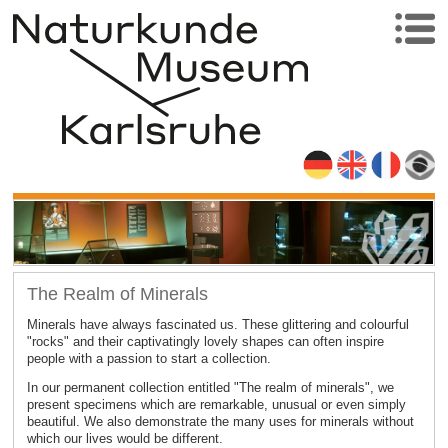
The Realm of Minerals
Minerals have always fascinated us. These glittering and colourful
"rocks" and their captivatingly lovely shapes can often inspire
people with a passion to start a collection.
In our permanent collection entitled "The realm of minerals", we
present specimens which are remarkable, unusual or even simply
beautiful. We also demonstrate the many uses for minerals without
which our lives would be different.