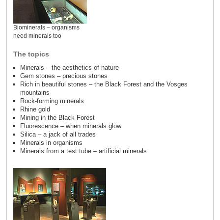
Biominerals – organisms
need minerals too
The topics
Minerals – the aesthetics of nature
Gem stones – precious stones
Rich in beautiful stones – the Black Forest and the Vosges
mountains
Rock-forming minerals
Rhine gold
Mining in the Black Forest
Fluorescence – when minerals glow
Silica – a jack of all trades
Minerals in organisms
Minerals from a test tube – artificial minerals