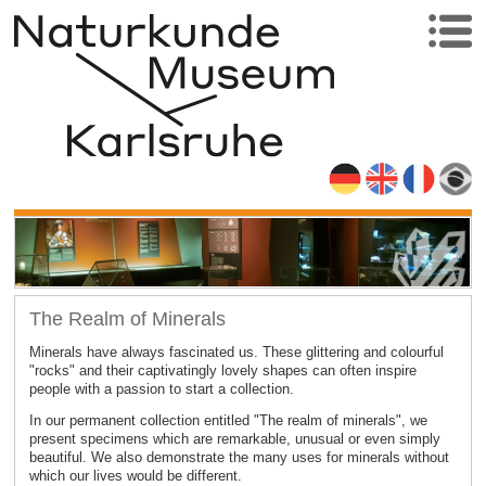
The Realm of Minerals
Minerals have always fascinated us. These glittering and colourful
"rocks" and their captivatingly lovely shapes can often inspire
people with a passion to start a collection.
In our permanent collection entitled "The realm of minerals", we
present specimens which are remarkable, unusual or even simply
beautiful. We also demonstrate the many uses for minerals without
which our lives would be different.