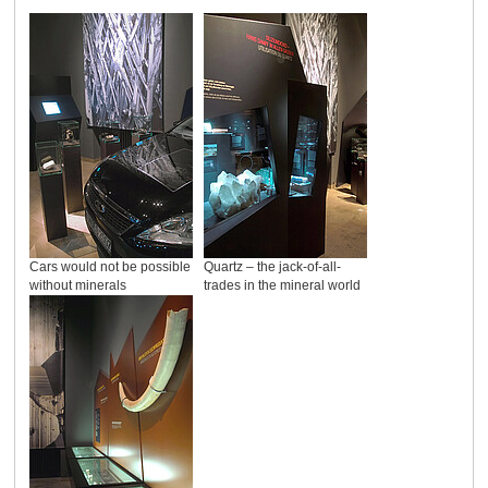
Cars would not be possible
Quartz – the jack-of-all-
without minerals
trades in the mineral world