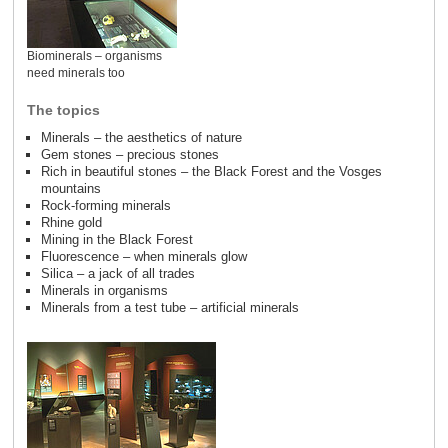
Biominerals – organisms
need minerals too
The topics
Minerals – the aesthetics of nature
Gem stones – precious stones
Rich in beautiful stones – the Black Forest and the Vosges
mountains
Rock-forming minerals
Rhine gold
Mining in the Black Forest
Fluorescence – when minerals glow
Silica – a jack of all trades
Minerals in organisms
Minerals from a test tube – artificial minerals