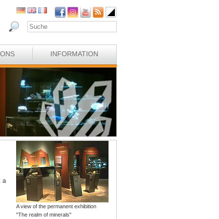
IONS
INFORMATION
t a
A view of the permanent exhibition
"The realm of minerals"