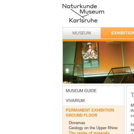
MUSEUM
EXHIBITIO
MUSEUM GUIDE
T
VIVARIUM
M
PERMANENT EXHIBITION
th
GROUND FLOOR
co
Dioramas
In
Geology on the Upper Rhine
s
The realm of minerals