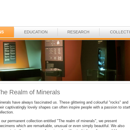
NS
EDUCATION
RESEARCH
COLLECT
he Realm of Minerals
inerals have always fascinated us. These glittering and colourful "rocks" and
eir captivatingly lovely shapes can often inspire people with a passion to star
llection.
 our permanent collection entitled "The realm of minerals", we present
pecimens which are remarkable, unusual or even simply beautiful. We also