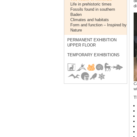
d
Life in prehistoric times
di
Fossils found in southern
Baden
Climates and habitats
Form and function – Inspired by
Nature
PERMANENT EXHIBITION
UPPER FLOOR
TEMPORARY EXHIBITIONS
Ca
wi
T