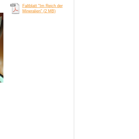
Faltblatt "Im Reich der
Mineralien" (2 MB)