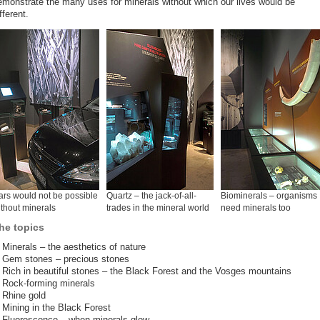
emonstrate the many uses for minerals without which our lives would be
fferent.
rs would not be possible
Quartz – the jack-of-all-
Biominerals – organisms
thout minerals
trades in the mineral world
need minerals too
he topics
Minerals – the aesthetics of nature
Gem stones – precious stones
Rich in beautiful stones – the Black Forest and the Vosges mountains
Rock-forming minerals
Rhine gold
Mining in the Black Forest
Fluorescence – when minerals glow