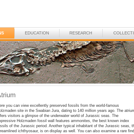
NS
EDUCATION
RESEARCH
COLLECT
trium
ere you can view excellently preserved fossils from the world-famous
olzmaden site in the Swabian Jura, dating to 140 million years ago. The atriu
fers visitors a glimpse of the underwater world of Jurassic seas. The
mpressive Holzmaden fossil wall features ammonites, the best known index
ssils of the Jurassic period. Another typical inhabitant of the Jurassic seas, t
reamlined ichthyosaur, is on display as well. You can also examine a rare find