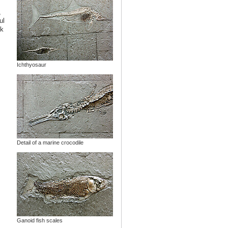
,
ul
lk
Ichthyosaur
Detail of a marine crocodile
Ganoid fish scales