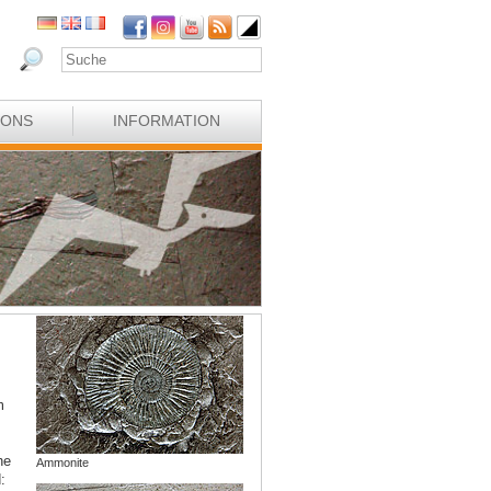
IONS
INFORMATION
m
he
Ammonite
: