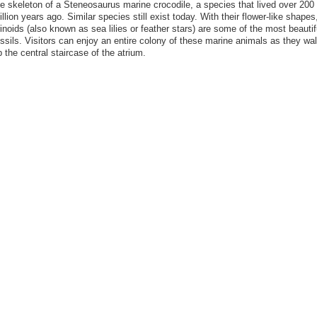
he skeleton of a Steneosaurus marine crocodile, a species that lived over 200
llion years ago. Similar species still exist today. With their flower-like shapes
inoids (also known as sea lilies or feather stars) are some of the most beautif
ossils. Visitors can enjoy an entire colony of these marine animals as they wa
 the central staircase of the atrium.