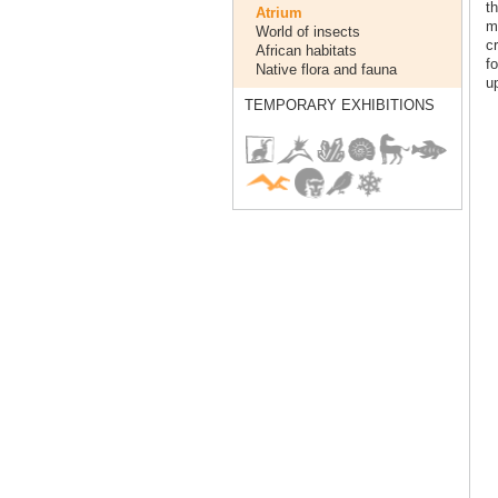
t
Atrium
mi
World of insects
cr
African habitats
f
Native flora and fauna
up
TEMPORARY EXHIBITIONS