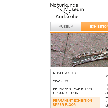
MUSEUM
EXHIBITIO
MUSEUM GUIDE
A
VIVARIUM
H
PERMANENT EXHIBITION
H
GROUND FLOOR
of
i
PERMANENT EXHIBITION
fo
UPPER FLOOR
st