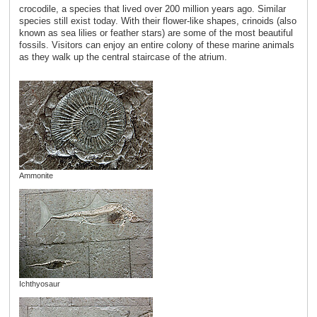
crocodile, a species that lived over 200 million years ago. Similar
species still exist today. With their flower-like shapes, crinoids (also
known as sea lilies or feather stars) are some of the most beautiful
fossils. Visitors can enjoy an entire colony of these marine animals
as they walk up the central staircase of the atrium.
Ammonite
Ichthyosaur