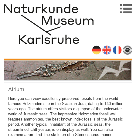
Atrium
Here you can view excellently preserved fossils from the world-
famous Holzmaden site in the Swabian Jura, dating to 140 million
years ago. The atrium offers visitors a glimpse of the underwater
world of Jurassic seas. The impressive Holzmaden fossil wall
features ammonites, the best known index fossils of the Jurassic
period. Another typical inhabitant of the Jurassic seas, the
streamlined ichthyosaur, is on display as well. You can also
examine a rare find: the skeleton of a Steneosaurus marine