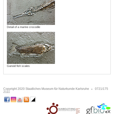
Detail of a marine crocodile
Ganoid fish scales
Copyright 2020 Staatliches Museum für Naturkunde Karlsruhe
0721/175
2111