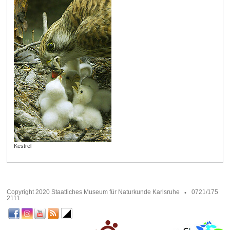
Kestrel
Copyright 2020 Staatliches Museum für Naturkunde Karlsruhe
0721/175
2111