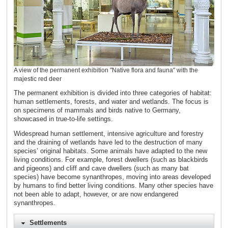
A view of the permanent exhibition "Native flora and fauna" with the
majestic red deer
The permanent exhibition is divided into three categories of habitat:
human settlements, forests, and water and wetlands. The focus is
on specimens of mammals and birds native to Germany,
showcased in true-to-life settings.
Widespread human settlement, intensive agriculture and forestry
and the draining of wetlands have led to the destruction of many
species’ original habitats. Some animals have adapted to the new
living conditions. For example, forest dwellers (such as blackbirds
and pigeons) and cliff and cave dwellers (such as many bat
species) have become synanthropes, moving into areas developed
by humans to find better living conditions. Many other species have
not been able to adapt, however, or are now endangered
synanthropes.
Settlements