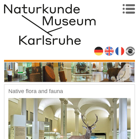
Native flora and fauna