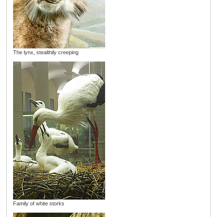
The lynx, stealthily creeping
Family of white storks