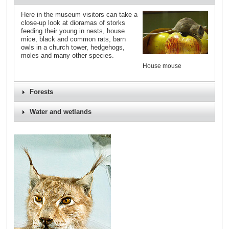
Here in the museum visitors can take a
close-up look at dioramas of storks
feeding their young in nests, house
mice, black and common rats, barn
owls in a church tower, hedgehogs,
moles and many other species.
House mouse
Forests
Water and wetlands