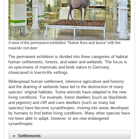
A view of the permanent exhibition "Native flora and fauna" with the
majestic red deer
The permanent exhibition is divided into three categories of habitat:
human settlements, forests, and water and wetlands. The focus is
on specimens of mammals and birds native to Germany,
showcased in true-to-life settings.
Widespread human settlement, intensive agriculture and forestry
and the draining of wetlands have led to the destruction of many
species’ original habitats. Some animals have adapted to the new
living conditions. For example, forest dwellers (such as blackbirds
and pigeons) and cliff and cave dwellers (such as many bat
species) have become synanthropes, moving into areas developed
by humans to find better living conditions. Many other species have
not been able to adapt, however, or are now endangered
synanthropes.
Settlements