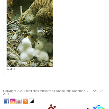
Kestrel
Copyright 2020 Staatliches Museum für Naturkunde Karlsruhe
0721/175
2111