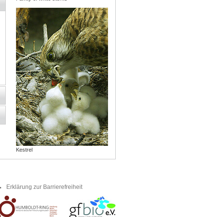
Kestrel
Erklärung zur Barrierefreiheit