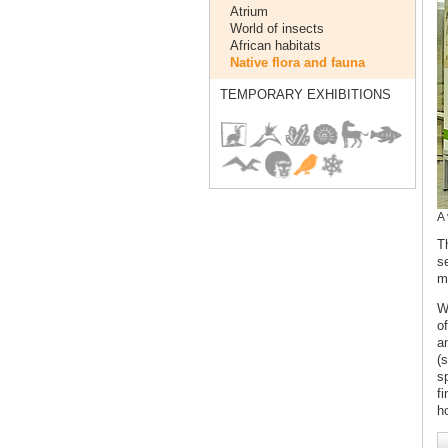
Atrium
World of insects
African habitats
Native flora and fauna
TEMPORARY EXHIBITIONS
A 
T
s
m
W
o
a
(
s
fi
h