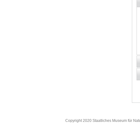
Copyright 2020 Staatliches Museum für Nat