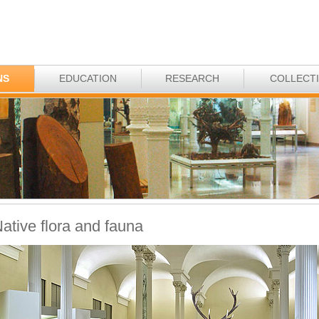
NS
EDUCATION
RESEARCH
COLLECT
ative flora and fauna