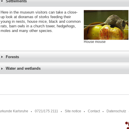
Settlements
Here in the museum visitors can take a close-
up look at dioramas of storks feeding their
young in nests, house mice, black and common
rats, barn owls in a church tower, hedgehogs,
moles and many other species.
House mouse
Forests
Water and wetlands
urkunde Karlsruhe
0721/175 2111
Site notice
Contact
Datenschutz