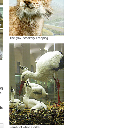
The lynx, stealthily creeping
ng
e
s
t
to
Family of white storks