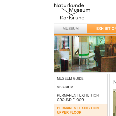
MUSEUM
EXHIBITIO
MUSEUM GUIDE
N
VIVARIUM
PERMANENT EXHIBITION
GROUND FLOOR
PERMANENT EXHIBITION
UPPER FLOOR