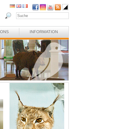
IONS
INFORMATION