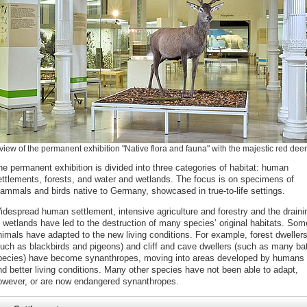
view of the permanent exhibition "Native flora and fauna" with the majestic red deer
he permanent exhibition is divided into three categories of habitat: human
ettlements, forests, and water and wetlands. The focus is on specimens of
ammals and birds native to Germany, showcased in true-to-life settings.
idespread human settlement, intensive agriculture and forestry and the draini
f wetlands have led to the destruction of many species’ original habitats. Som
nimals have adapted to the new living conditions. For example, forest dweller
such as blackbirds and pigeons) and cliff and cave dwellers (such as many ba
pecies) have become synanthropes, moving into areas developed by humans 
nd better living conditions. Many other species have not been able to adapt,
owever, or are now endangered synanthropes.