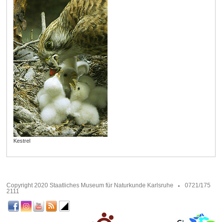
Kestrel
Copyright 2020 Staatliches Museum für Naturkunde Karlsruhe
0721/175
2111