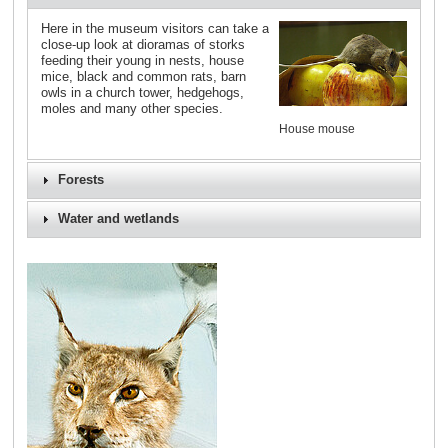
Here in the museum visitors can take a
close-up look at dioramas of storks
feeding their young in nests, house
mice, black and common rats, barn
owls in a church tower, hedgehogs,
moles and many other species.
House mouse
Forests
Water and wetlands