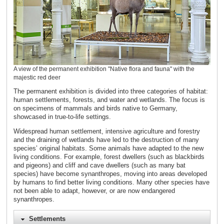
A view of the permanent exhibition "Native flora and fauna" with the
majestic red deer
The permanent exhibition is divided into three categories of habitat:
human settlements, forests, and water and wetlands. The focus is
on specimens of mammals and birds native to Germany,
showcased in true-to-life settings.
Widespread human settlement, intensive agriculture and forestry
and the draining of wetlands have led to the destruction of many
species’ original habitats. Some animals have adapted to the new
living conditions. For example, forest dwellers (such as blackbirds
and pigeons) and cliff and cave dwellers (such as many bat
species) have become synanthropes, moving into areas developed
by humans to find better living conditions. Many other species have
not been able to adapt, however, or are now endangered
synanthropes.
Settlements