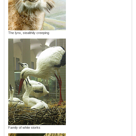
The lynx, stealthily creeping
Family of white storks