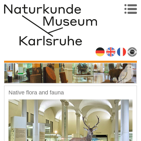
Native flora and fauna