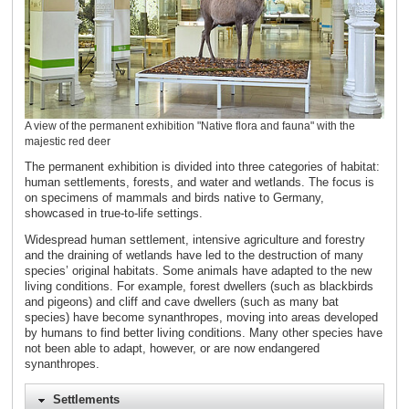
A view of the permanent exhibition "Native flora and fauna" with the
majestic red deer
The permanent exhibition is divided into three categories of habitat:
human settlements, forests, and water and wetlands. The focus is
on specimens of mammals and birds native to Germany,
showcased in true-to-life settings.
Widespread human settlement, intensive agriculture and forestry
and the draining of wetlands have led to the destruction of many
species’ original habitats. Some animals have adapted to the new
living conditions. For example, forest dwellers (such as blackbirds
and pigeons) and cliff and cave dwellers (such as many bat
species) have become synanthropes, moving into areas developed
by humans to find better living conditions. Many other species have
not been able to adapt, however, or are now endangered
synanthropes.
Settlements