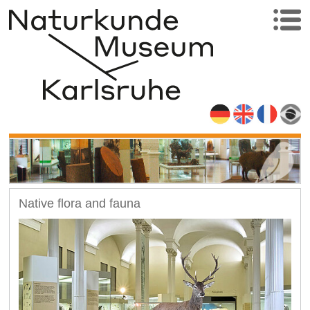
Native flora and fauna