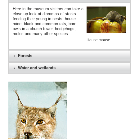
Here in the museum visitors can take a
close-up look at dioramas of storks
feeding their young in nests, house
mice, black and common rats, barn
owls in a church tower, hedgehogs,
moles and many other species.
House mouse
Forests
Water and wetlands