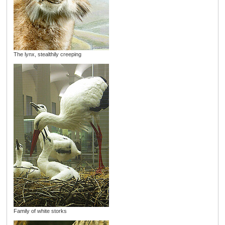
The lynx, stealthily creeping
Family of white storks