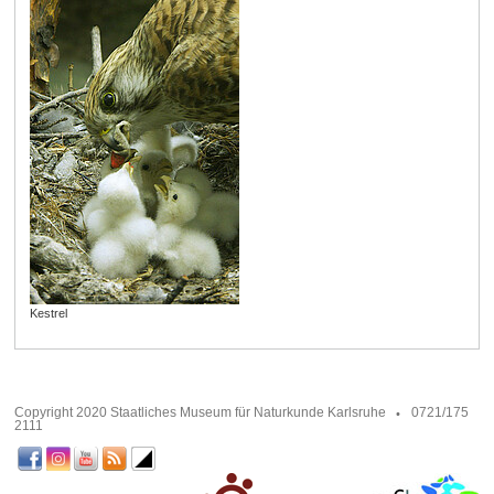
Kestrel
Copyright 2020 Staatliches Museum für Naturkunde Karlsruhe
0721/175
2111